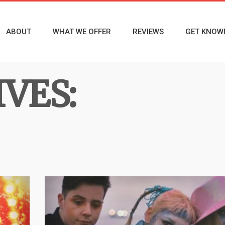
ABOUT
WHAT WE OFFER
REVIEWS
GET KNOW
VES: