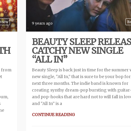
view
R
9 years ago
BEAUTY SLEEP RELEA
TH
CATCHY NEW SINGLE
“ALL IN”
m from
Beauty Sleep is back just in time for the summer 
et
new single, “All In,” that is sure to be your bop for
next three months. The indie band is known for
creating synthy dream-pop bursting with guitar-
lbum,
and pop-hooks that are hard not to will fall in lov
s
and “All In” is a
The
CONTINUE READING