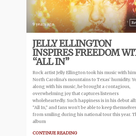
Re
9 years ago
JELLY ELLINGTON
INSPIRES FREEDOM WI
“ALL IN”
Rock artist Jelly Ellington took his music with hi
North Carolina’s mountains to Texas’ humidity. Y
along with his music, he brought a contagious,
overwhelming joy that captures listeners
wholeheartedly. Such happiness is in his debut a
“All In,” and fans won’t be able to keep themselve
from smiling during his national tour this year. 
album
CONTINUE READING