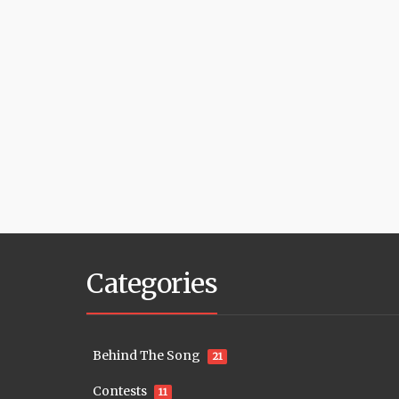
Categories
Behind The Song
21
Contests
11