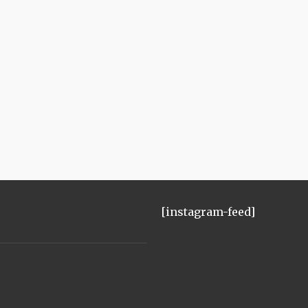
[instagram-feed]