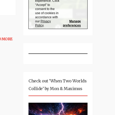
D MORE
Check out ‘When Two Worlds
Collide’ by Mon & Maximus