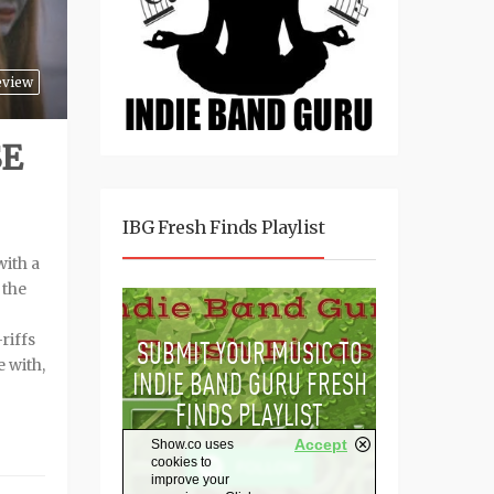
eview
SE
IBG Fresh Finds Playlist
with a
 the
riffs
e with,