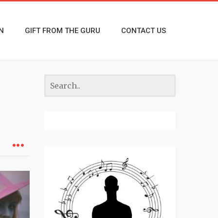
N
GIFT FROM THE GURU
CONTACT US