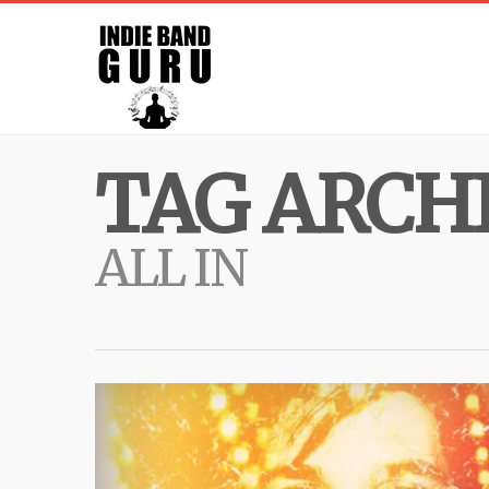
TAG ARCHI
ALL IN