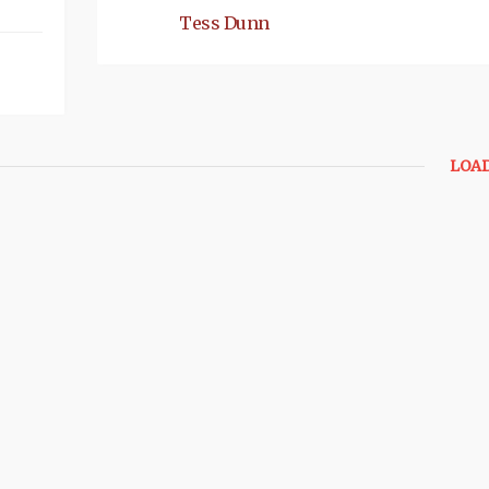
Tess Dunn
LOA