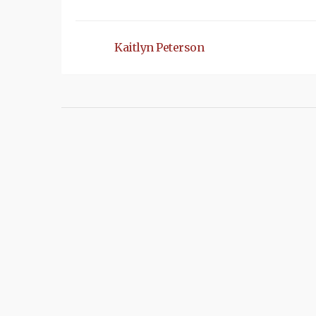
Kaitlyn Peterson