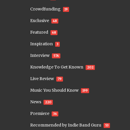
Crowdfunding
19
Exclusive
48
Featured
68
Inspiration
3
Interview
576
Knowledge To Get Known
202
Live Review
79
Music You Should Know
199
News
220
Premiere
36
Recommended by Indie Band Guru
53