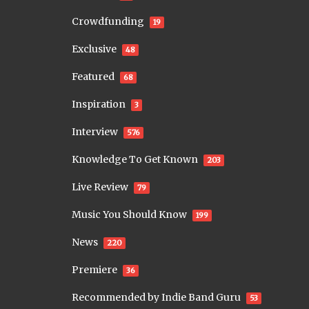
Crowdfunding
19
Exclusive
48
Featured
68
Inspiration
3
Interview
576
Knowledge To Get Known
203
Live Review
79
Music You Should Know
199
News
220
Premiere
36
Recommended by Indie Band Guru
53