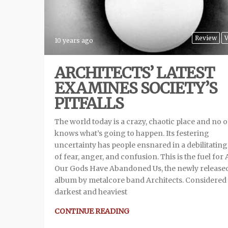
Review
V
10 years ago
ARCHITECTS’ LATEST
EXAMINES SOCIETY’S
PITFALLS
The world today is a crazy, chaotic place and no 
knows what’s going to happen. Its festering
uncertainty has people ensnared in a debilitatin
of fear, anger, and confusion. This is the fuel for A
Our Gods Have Abandoned Us, the newly release
album by metalcore band Architects. Considered 
darkest and heaviest
CONTINUE READING