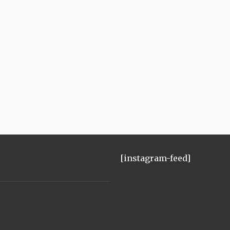
[instagram-feed]