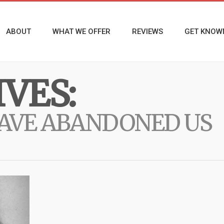
ABOUT
WHAT WE OFFER
REVIEWS
GET KNOW
VES:
HAVE ABANDONED US