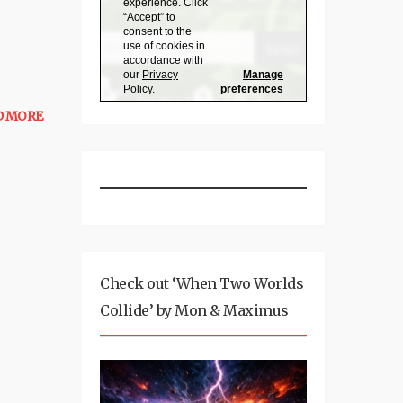
D MORE
Check out ‘When Two Worlds
Collide’ by Mon & Maximus