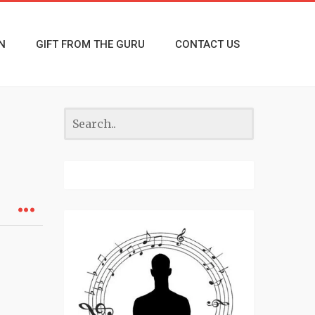
N
GIFT FROM THE GURU
CONTACT US