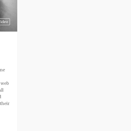
ideo
one
g web
ll
d
their