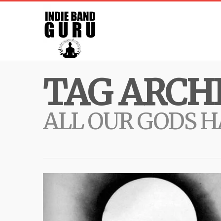
TAG ARCHI
ALL OUR GODS 