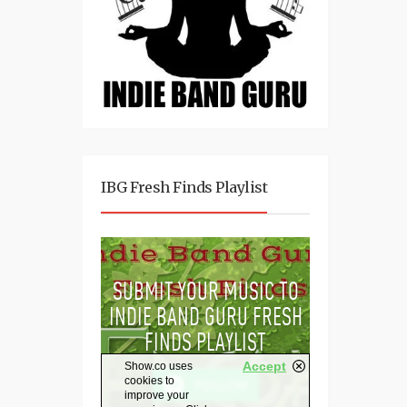
IBG Fresh Finds Playlist