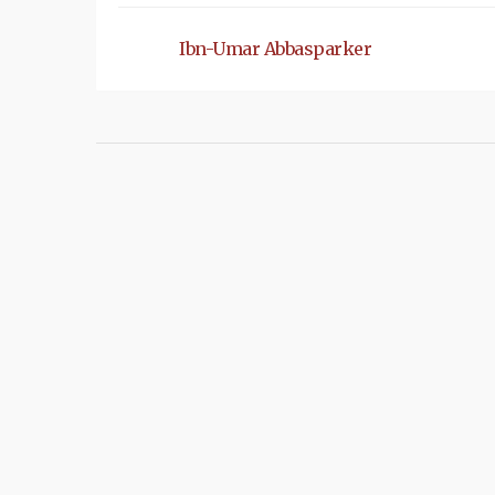
Ibn-Umar Abbasparker