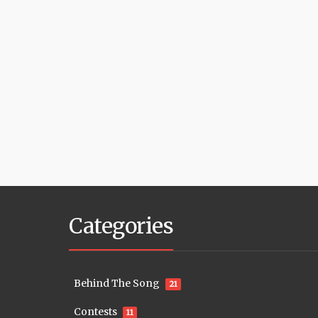
Categories
Behind The Song
21
Contests
11