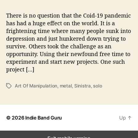
r
t
O
There is no question that the Coid-19 pandemic
f
has had a huge effect on the world. It is a
M
frightening time where many people sunk into
a
depression and just hunkered down trying to
n
survive. Others took the challenge as an
i
opportunity. Using their newfound free time to
p
experiment and start new projects. One such
u
l
project […]
a
t
Art Of Manipulation
,
metal
,
Sinistra
,
solo
T
i
a
o
g
n
s
’
© 2026
Indie Band Guru
Up
↑