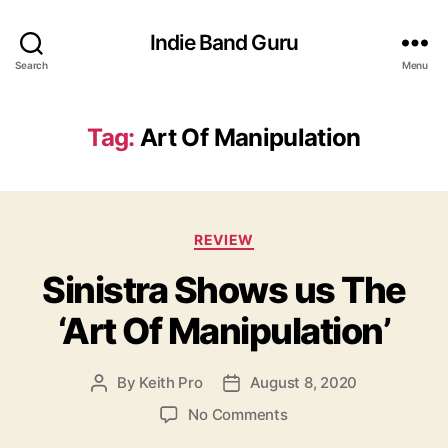
Indie Band Guru
Search
Menu
Tag:
Art Of Manipulation
C
REVIEW
a
Sinistra Shows us The
t
e
‘Art Of Manipulation’
g
o
r
By
Keith Pro
August 8, 2020
P
P
i
o
o
e
o
No Comments
s
s
s
n