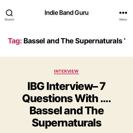
Indie Band Guru
Search
Menu
Tag:
Bassel and The Supernaturals ‘
C
INTERVIEW
a
IBG Interview– 7
t
e
Questions With ….
g
o
Bassel and The
r
i
Supernaturals
e
s