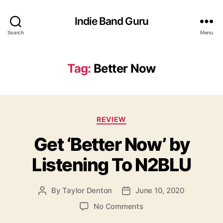
Indie Band Guru
Search
Menu
Tag:
Better Now
C
REVIEW
a
Get ‘Better Now’ by
t
e
Listening To N2BLU
g
o
r
By
Taylor Denton
June 10, 2020
P
P
i
o
o
e
o
No Comments
s
s
s
n