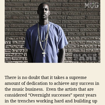
t
t
a
a
d
c
u
a
k
t
t
E
h
e
a
o
r
r
l
–
D
e
d
i
c
a
There is no doubt that it takes a supreme
t
i
amount of dedication to achieve any success in
o
the music business. Even the artists that are
n
considered “Overnight successes” spent years
T
in the trenches working hard and building up
o