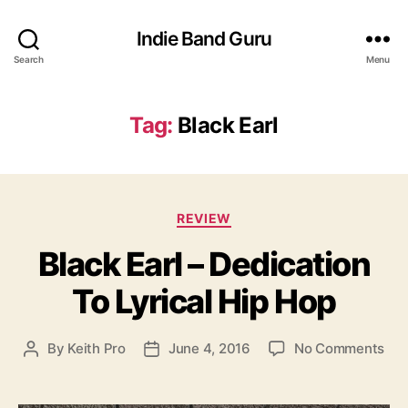
Indie Band Guru
Search
Menu
Tag:
Black Earl
C
REVIEW
a
Black Earl – Dedication
t
e
To Lyrical Hip Hop
g
o
r
o
By
Keith Pro
June 4, 2016
No Comments
P
P
i
n
o
o
e
B
s
s
s
l