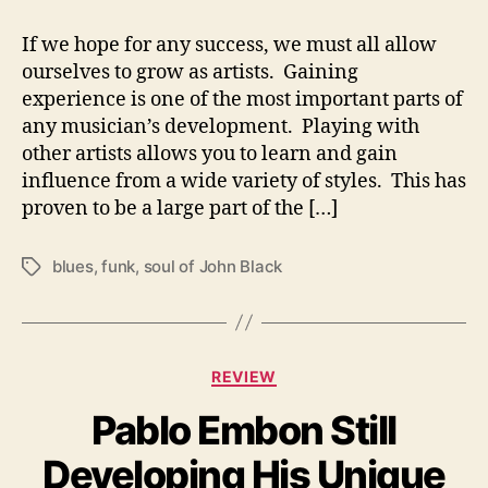
D
If we hope for any success, we must all allow
i
v
ourselves to grow as artists. Gaining
e
experience is one of the most important parts of
s
any musician’s development. Playing with
D
other artists allows you to learn and gain
e
influence from a wide variety of styles. This has
e
proven to be a large part of the […]
p
I
n
blues
,
funk
,
soul of John Black
T
t
a
o
g
Y
s
o
C
REVIEW
u
a
r
Pablo Embon Still
t
S
e
o
Developing His Unique
g
u