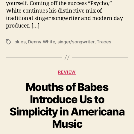
yourself. Coming off the success “Psycho,”
S
White continues his distinctive mix of
h
o
traditional singer songwriter and modern day
w
producer. […]
s
H
blues
,
Denny White
,
singer/songwriter
,
Traces
T
o
a
w
g
S
s
o
m
C
REVIEW
e
a
P
Mouths of Babes
t
e
e
Introduce Us to
o
g
p
o
Simplicity in Americana
l
r
e
i
Music
S
e
t
s