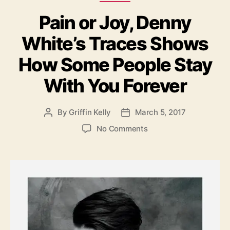
a
s
Pain or Joy, Denny
t
V
e
o
White’s Traces Shows
g
i
o
c
How Some People Stay
r
e
i
With You Forever
e
s
By
Griffin Kelly
March 5, 2017
P
P
o
o
o
No Comments
s
s
n
t
t
P
a
d
a
u
a
i
t
t
n
h
e
o
o
r
r
J
o