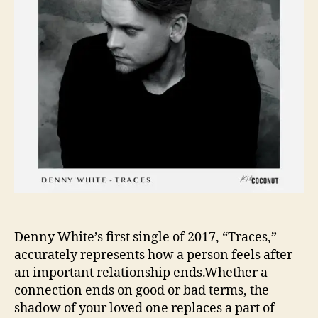
y
,
D
e
n
n
y
W
h
i
t
e
’
s
T
Denny White’s first single of 2017, “Traces,”
r
accurately represents how a person feels after
a
an important relationship ends.Whether a
c
connection ends on good or bad terms, the
e
shadow of your loved one replaces a part of
s