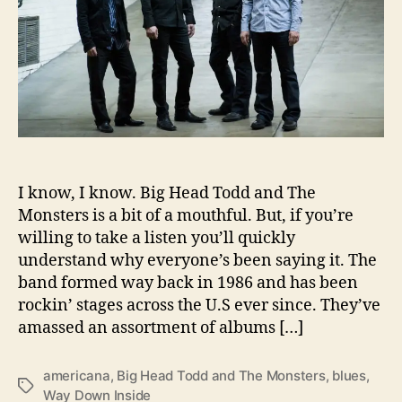
T
o
d
d
a
n
d
T
h
I know, I know. Big Head Todd and The
e
M
Monsters is a bit of a mouthful. But, if you’re
o
willing to take a listen you’ll quickly
n
understand why everyone’s been saying it. The
s
band formed way back in 1986 and has been
t
rockin’ stages across the U.S ever since. They’ve
e
amassed an assortment of albums […]
r
s
C
americana
,
Big Head Todd and The Monsters
,
blues
,
T
r
Way Down Inside