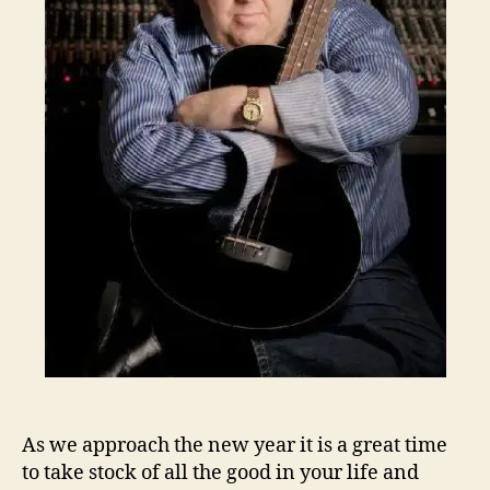
P
r
o
v
e
s
H
e
I
s
T
h
e
S
i
x
S
t
As we approach the new year it is a great time
r
to take stock of all the good in your life and
i