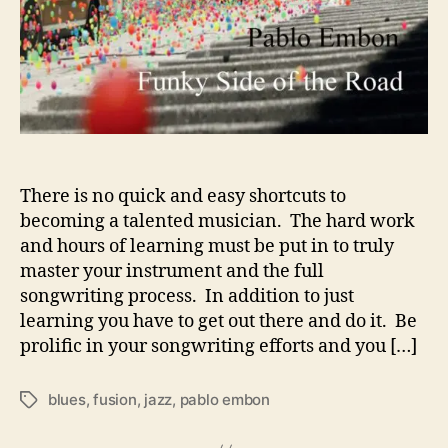
l
D
e
v
e
l
o
p
i
There is no quick and easy shortcuts to
n
becoming a talented musician. The hard work
g
and hours of learning must be put in to truly
H
master your instrument and the full
i
songwriting process. In addition to just
s
learning you have to get out there and do it. Be
U
prolific in your songwriting efforts and you […]
n
i
q
blues
,
fusion
,
jazz
,
pablo embon
T
u
a
e
g