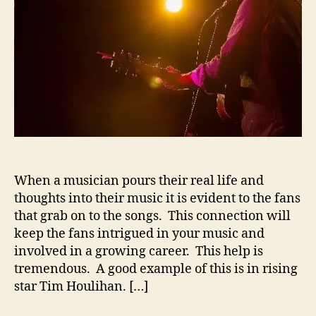
o
u
r
l
i
h
a
n
S
h
a
r
e
When a musician pours their real life and
s
H
thoughts into their music it is evident to the fans
i
that grab on to the songs. This connection will
s
keep the fans intrigued in your music and
S
involved in a growing career. This help is
t
tremendous. A good example of this is in rising
o
star Tim Houlihan. […]
r
i