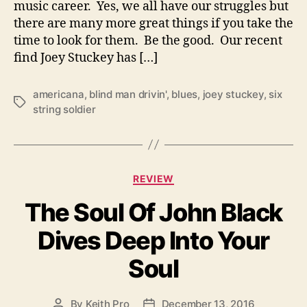
music career. Yes, we all have our struggles but
n
there are many more great things if you take the
g
S
time to look for them. Be the good. Our recent
o
find Joey Stuckey has […]
l
d
americana
,
blind man drivin'
,
blues
,
joey stuckey
,
six
i
T
string soldier
e
a
r
g
s
C
REVIEW
a
The Soul Of John Black
t
e
Dives Deep Into Your
g
o
Soul
r
i
e
By
Keith Pro
December 13, 2016
P
P