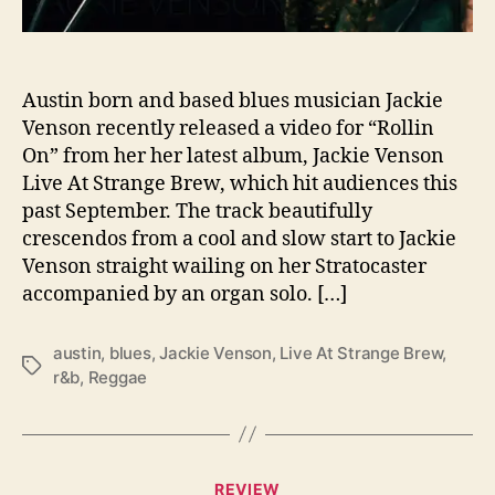
i
l
’
s
Austin born and based blues musician Jackie
H
Venson recently released a video for “Rollin
a
On” from her her latest album, Jackie Venson
n
Live At Strange Brew, which hit audiences this
d
past September. The track beautifully
s
crescendos from a cool and slow start to Jackie
A
Venson straight wailing on her Stratocaster
n
d
accompanied by an organ solo. […]
A
n
austin
,
blues
,
Jackie Venson
,
Live At Strange Brew
,
A
T
r&b
,
Reggae
n
a
g
g
e
s
l
C
’
REVIEW