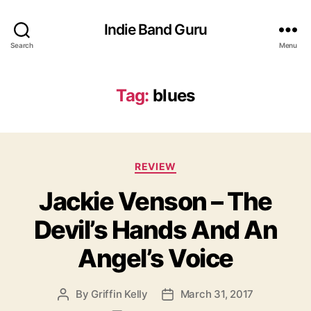
Indie Band Guru
Search
Menu
Tag:
blues
C
REVIEW
a
Jackie Venson – The
t
e
Devil’s Hands And An
g
o
Angel’s Voice
r
i
e
By
Griffin Kelly
March 31, 2017
P
P
s
o
o