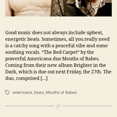
o
d
u
c
e
Good music does not always include upbeat,
U
energetic beats. Sometimes, all you really need
s
t
is a catchy song with a peaceful vibe and some
o
soothing vocals. “The Red Carpet” by the
S
powerful Americana duo Mouths of Babes.
i
Coming from their new album Brighter in the
m
Dark, which is due out next Friday, the 27th. The
p
duo, comprised […]
l
i
c
americana
,
blues
,
Mouths of Babes
T
i
a
t
g
y
s
i