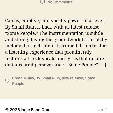
o
No Comments
s
s
n
t
t
B
a
d
y
Catchy, emotive, and vocally powerful as ever,
u
a
S
By Small Ruin is back with its latest release
t
t
m
“Some People.” The instrumentation is subtle
h
e
a
o
and strong, laying the groundwork for a catchy
l
r
melody that feels almost stripped. It makes for
l
a listening experience that prominently
R
u
features alt-rock vocals and lyrics that inspire
i
defiance and perseverance. “Some People” […]
n
s
Bryan Mullis
,
By Small Ruin
,
new release
,
Some
p
T
People
e
a
a
g
k
s
s
t
© 2026
Indie Band Guru
Up
↑
o