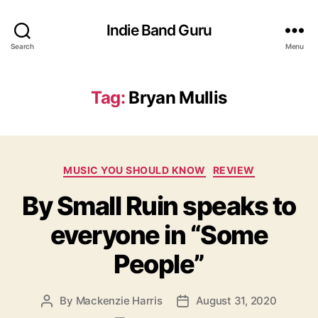
Indie Band Guru
Search
Menu
Tag:
Bryan Mullis
C
MUSIC YOU SHOULD KNOW
REVIEW
a
By Small Ruin speaks to
t
e
everyone in “Some
g
o
People”
r
i
e
By
Mackenzie Harris
August 31, 2020
P
P
s
o
o