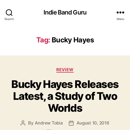
Indie Band Guru
Search
Menu
Tag:
Bucky Hayes
C
REVIEW
a
Bucky Hayes Releases
t
e
Latest, a Study of Two
g
o
Worlds
r
i
e
By
Andrew Tobia
August 10, 2016
P
P
s
o
o