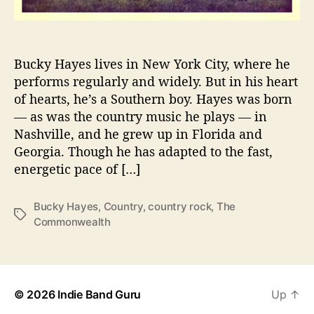
a
t
e
s
Bucky Hayes lives in New York City, where he
t
performs regularly and widely. But in his heart
,
of hearts, he’s a Southern boy. Hayes was born
a
— as was the country music he plays — in
S
Nashville, and he grew up in Florida and
t
Georgia. Though he has adapted to the fast,
u
energetic pace of […]
d
y
o
Bucky Hayes
,
Country
,
country rock
,
The
T
f
Commonwealth
a
T
g
w
s
o
W
o
© 2026
Indie Band Guru
Up
↑
r