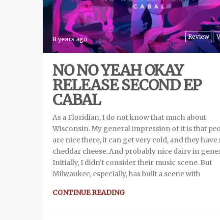
Review
V
8 years ago
NO NO YEAH OKAY
RELEASE SECOND EP
CABAL
As a Floridian, I do not know that much about
Wisconsin. My general impression of it is that pe
are nice there, it can get very cold, and they have
cheddar cheese. And probably nice dairy in gene
Initially, I didn’t consider their music scene. But
Milwaukee, especially, has built a scene with
CONTINUE READING