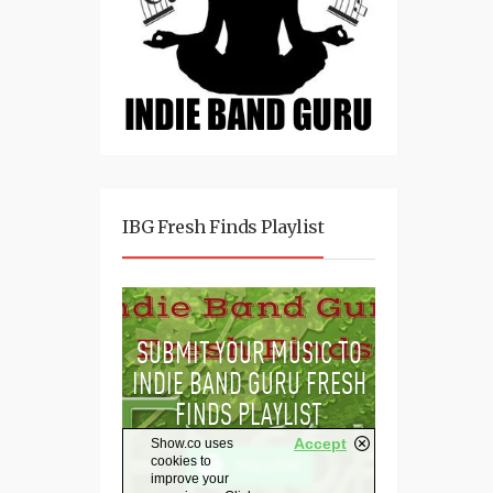
IBG Fresh Finds Playlist