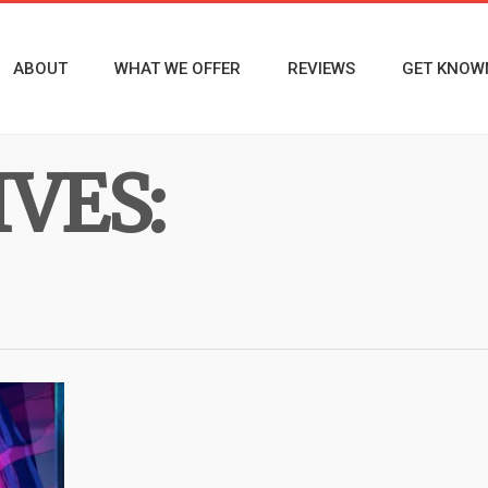
ABOUT
WHAT WE OFFER
REVIEWS
GET KNOW
VES: