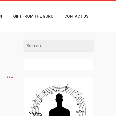
N
GIFT FROM THE GURU
CONTACT US