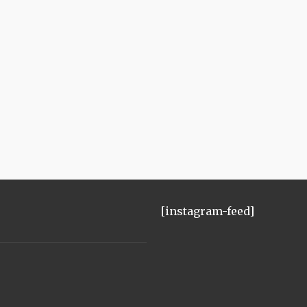
[instagram-feed]