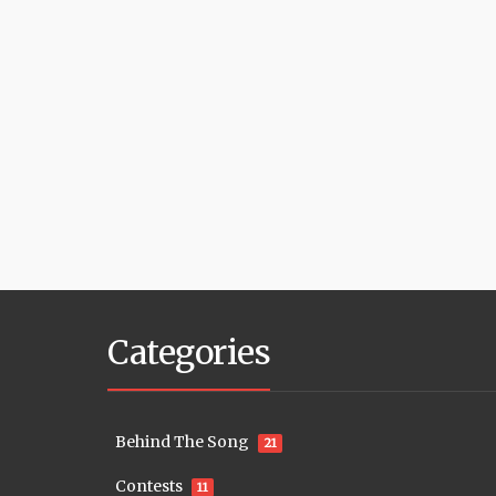
Categories
Behind The Song
21
Contests
11