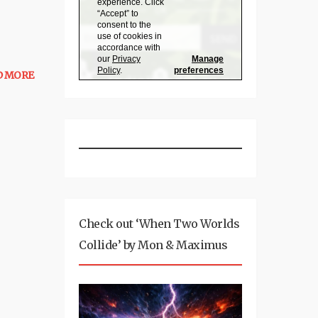
D MORE
Check out ‘When Two Worlds
Collide’ by Mon & Maximus