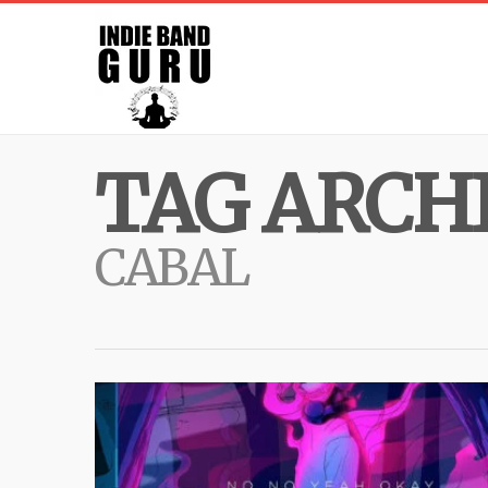
TAG ARCHI
CABAL