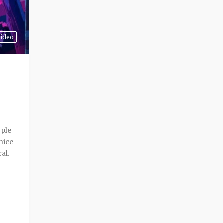
ideo
ople
 nice
ral.