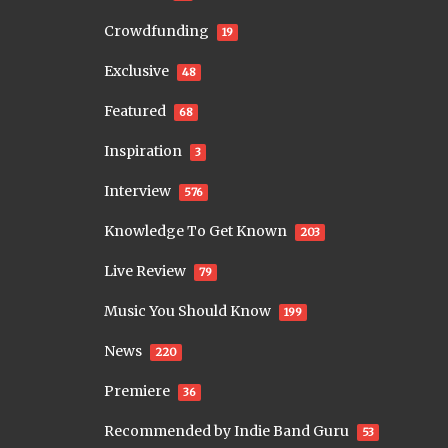
Crowdfunding
19
Exclusive
48
Featured
68
Inspiration
3
Interview
576
Knowledge To Get Known
203
Live Review
79
Music You Should Know
199
News
220
Premiere
36
Recommended by Indie Band Guru
53