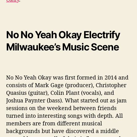
No No Yeah Okay Electrify
Milwaukee’s Music Scene
No No Yeah Okay was first formed in 2014 and
consists of Mark Gage (producer), Christopher
Quasius (guitar), Colin Plant (vocals), and
Joshua Paynter (bass). What started out as jam
sessions on the weekend between friends
turned into interesting songs with depth. All
members are from different musical
backgrounds but have discovered a middle