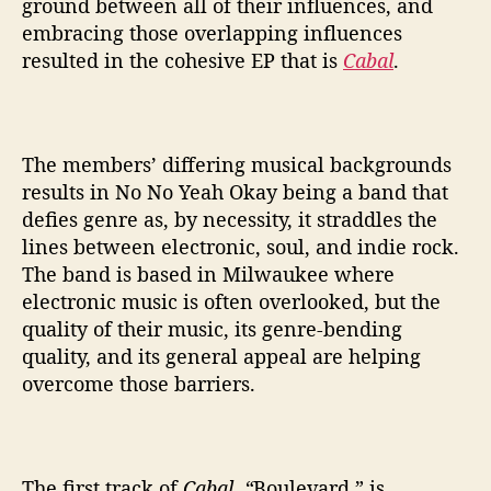
ground between all of their influences, and
embracing those overlapping influences
resulted in the cohesive EP that is
Cabal
.
The members’ differing musical backgrounds
results in No No Yeah Okay being a band that
defies genre as, by necessity, it straddles the
lines between electronic, soul, and indie rock.
The band is based in Milwaukee where
electronic music is often overlooked, but the
quality of their music, its genre-bending
quality, and its general appeal are helping
overcome those barriers.
The first track of
Cabal, “
Boulevard,” is