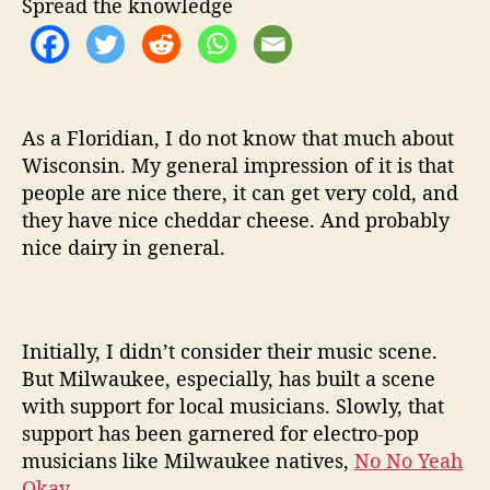
Spread the knowledge
E
P
C
a
b
a
As a Floridian, I do not know that much about
l
Wisconsin. My general impression of it is that
people are nice there, it can get very cold, and
they have nice cheddar cheese. And probably
nice dairy in general.
Initially, I didn’t consider their music scene.
But Milwaukee, especially, has built a scene
with support for local musicians. Slowly, that
support has been garnered for electro-pop
musicians like Milwaukee natives,
No No Yeah
Okay
.