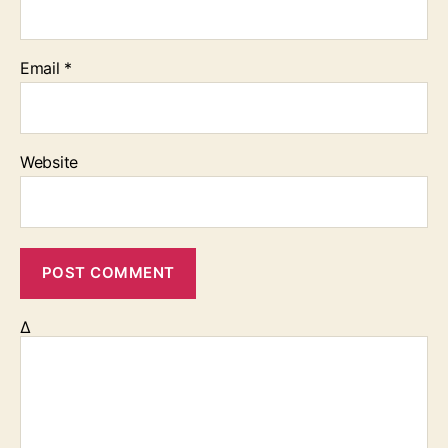
Email
*
Website
Δ