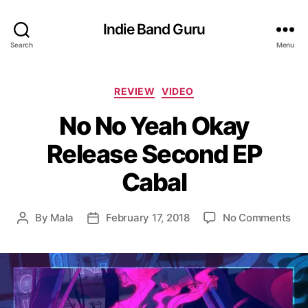
Indie Band Guru
Search
Menu
C
REVIEW
VIDEO
a
No No Yeah Okay
t
e
Release Second EP
g
o
Cabal
r
i
e
o
By
Mala
February 17, 2018
No Comments
P
P
s
n
o
o
N
s
s
o
t
t
N
a
d
o
u
a
Y