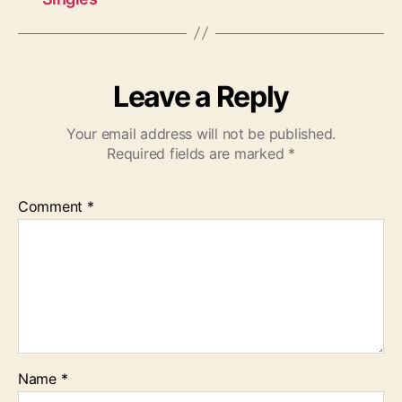
Leave a Reply
Your email address will not be published.
Required fields are marked
*
Comment
*
Name
*