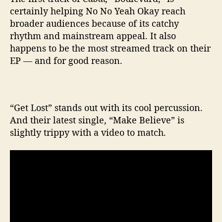
certainly helping No No Yeah Okay reach
broader audiences because of its catchy
rhythm and mainstream appeal. It also
happens to be the most streamed track on their
EP — and for good reason.
“Get Lost” stands out with its cool percussion.
And their latest single, “Make Believe” is
slightly trippy with a video to match.