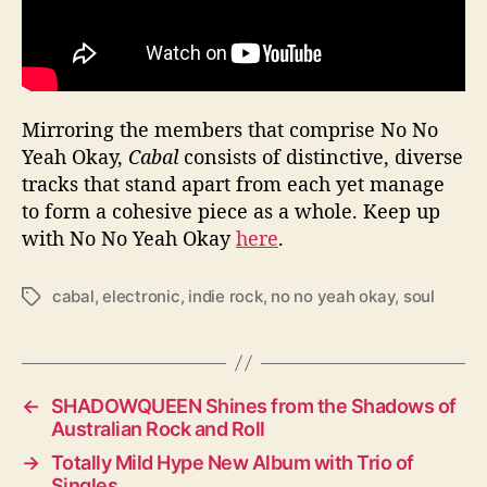
Mirroring the members that comprise No No
Yeah Okay,
Cabal
consists of distinctive, diverse
tracks that stand apart from each yet manage
to form a cohesive piece as a whole. Keep up
with No No Yeah Okay
here
.
cabal
,
electronic
,
indie rock
,
no no yeah okay
,
soul
T
a
g
s
←
SHADOWQUEEN Shines from the Shadows of
Australian Rock and Roll
→
Totally Mild Hype New Album with Trio of
Singles