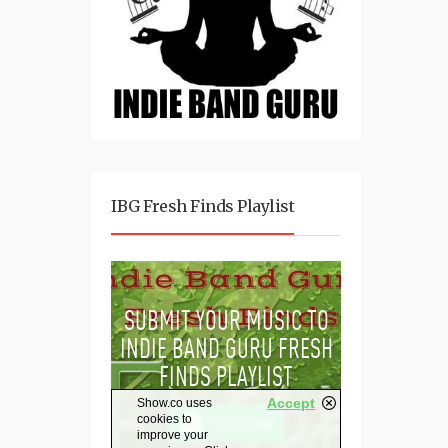
IBG Fresh Finds Playlist