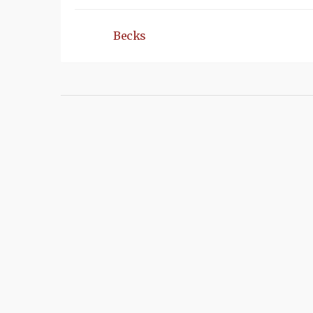
Becks