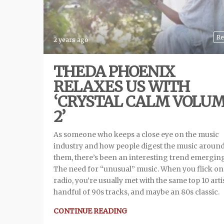
Re
2 years ago
THEDA PHOENIX
RELAXES US WITH
‘CRYSTAL CALM VOLU
2’
As someone who keeps a close eye on the music
industry and how people digest the music aroun
them, there’s been an interesting trend emergin
The need for “unusual” music. When you flick on
radio, you’re usually met with the same top 10 artis
handful of 90s tracks, and maybe an 80s classic.
CONTINUE READING