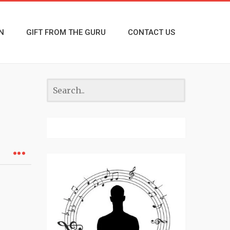
N
GIFT FROM THE GURU
CONTACT US