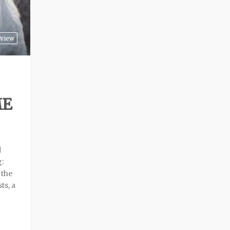
view
ME
d
g:
 the
ts, a