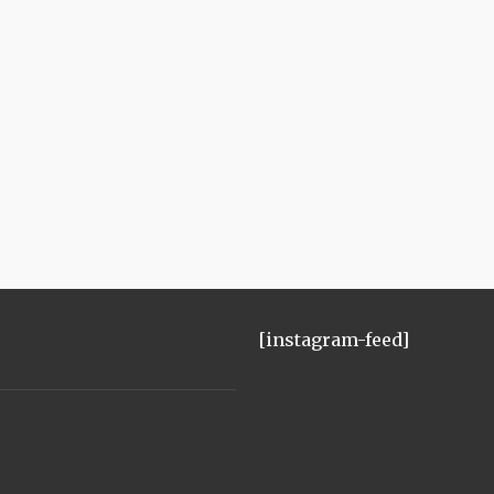
[instagram-feed]