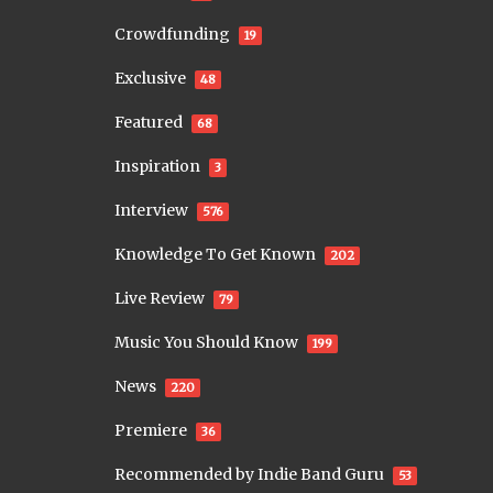
Crowdfunding
19
Exclusive
48
Featured
68
Inspiration
3
Interview
576
Knowledge To Get Known
202
Live Review
79
Music You Should Know
199
News
220
Premiere
36
Recommended by Indie Band Guru
53