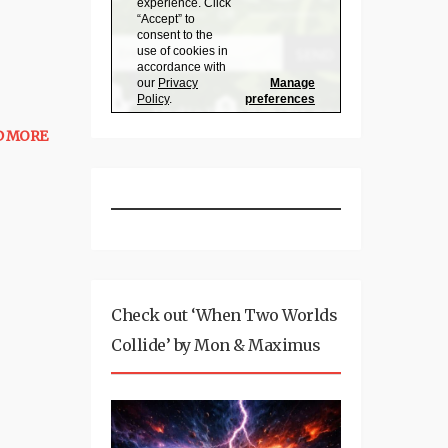
D MORE
Check out ‘When Two Worlds
Collide’ by Mon & Maximus