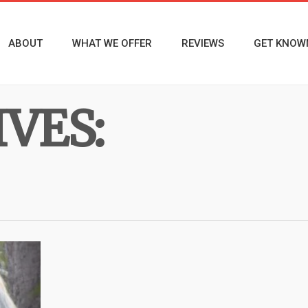
ABOUT
WHAT WE OFFER
REVIEWS
GET KNOW
VES: