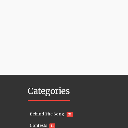
Categories
Behind The Song
21
Contests
11