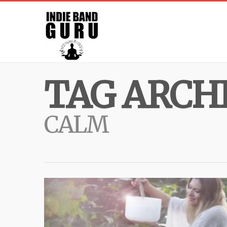
TAG ARCHI
CALM