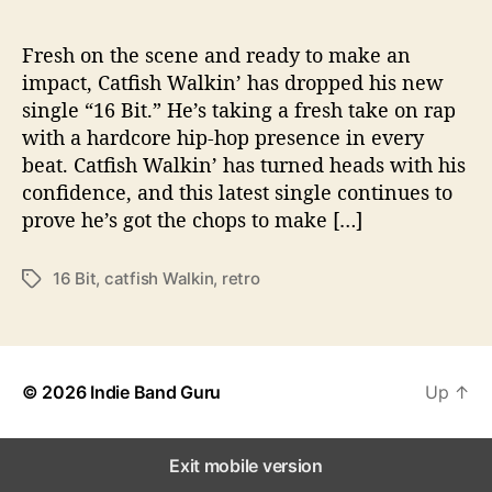
6
B
i
Fresh on the scene and ready to make an
t
impact, Catfish Walkin’ has dropped his new
”
single “16 Bit.” He’s taking a fresh take on rap
with a hardcore hip-hop presence in every
beat. Catfish Walkin’ has turned heads with his
confidence, and this latest single continues to
prove he’s got the chops to make […]
16 Bit
,
catfish Walkin
,
retro
T
a
g
s
© 2026
Indie Band Guru
Up
↑
Exit mobile version