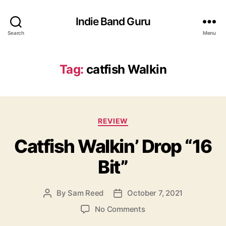
Indie Band Guru
Search
Menu
Tag:
catfish Walkin
C
REVIEW
a
Catfish Walkin’ Drop “16
t
e
Bit”
g
o
r
By
Sam Reed
October 7, 2021
P
P
i
o
o
e
o
No Comments
s
s
s
n