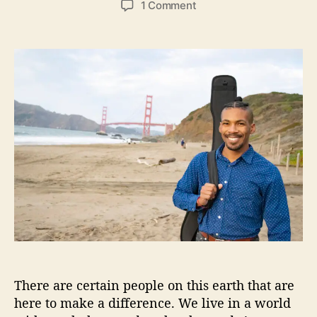
o
1 Comment
s
s
n
t
t
C
a
d
h
u
a
a
t
t
r
h
e
l
o
e
r
s
O
r
g
b
o
n
I
I
I
There are certain people on this earth that are
S
h
here to make a difference. We live in a world
a