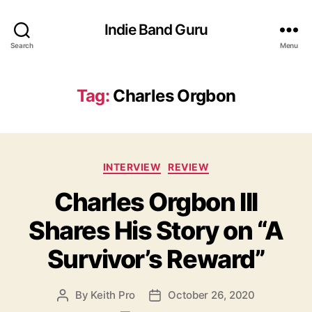
Indie Band Guru
Search
Menu
Tag:
Charles Orgbon
C
INTERVIEW
REVIEW
a
Charles Orgbon III
t
e
Shares His Story on “A
g
o
Survivor’s Reward”
r
i
e
By
Keith Pro
October 26, 2020
P
P
s
o
o