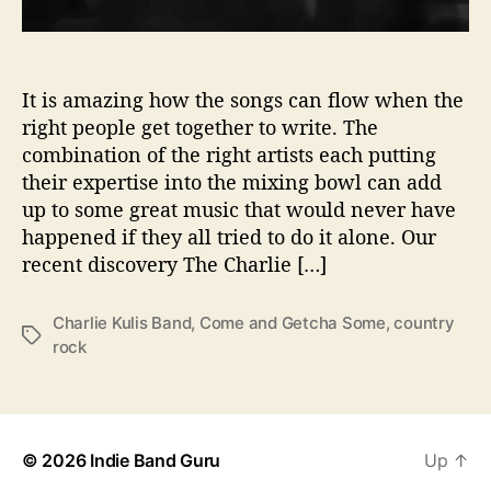
i
t
e
s
It is amazing how the songs can flow when the
y
right people get together to write. The
o
combination of the right artists each putting
u
their expertise into the mixing bowl can add
T
up to some great music that would never have
o
happened if they all tried to do it alone. Our
‘
recent discovery The Charlie […]
C
o
m
Charlie Kulis Band
,
Come and Getcha Some
,
country
T
e
rock
a
A
g
n
s
d
G
e
© 2026
Indie Band Guru
Up
↑
t