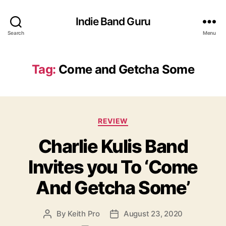
Indie Band Guru
Search
Menu
Tag:
Come and Getcha Some
C
REVIEW
a
Charlie Kulis Band
t
e
Invites you To ‘Come
g
o
And Getcha Some’
r
i
e
By
Keith Pro
August 23, 2020
P
P
s
o
o