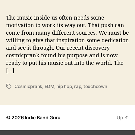
T
h
e
The music inside us often needs some
‘
motivation to work its way out. That push can
G
come from many different sources. We must be
o
willing to give that inspiration some dedication
o
and see it through. Our recent discovery
d
cosmicprank found his purpose and is now
O
ready to put his music out into the world. The
l
d
[…]
B
a
Cosmicprank
,
EDM
,
hip hop
,
rap
,
touchdown
T
d
a
N
g
e
s
w
s
© 2026
Indie Band Guru
Up
↑
’