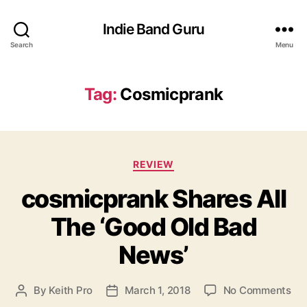
Indie Band Guru
Search
Menu
Tag:
Cosmicprank
C
REVIEW
a
cosmicprank Shares All
t
e
The ‘Good Old Bad
g
o
News’
r
i
e
o
By
Keith Pro
March 1, 2018
No Comments
P
P
s
n
o
o