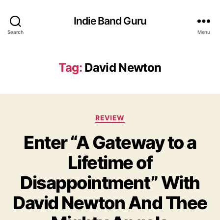
Indie Band Guru
Search
Menu
Tag:
David Newton
C
REVIEW
a
Enter “A Gateway to a
t
e
Lifetime of
g
o
Disappointment” With
r
i
David Newton And Thee
e
s