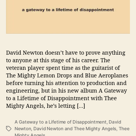
o
a
L
i
f
e
t
i
David Newton doesn’t have to prove anything
m
to anyone at this stage of his career. The
e
veteran player spent time as the guitarist of
o
The Mighty Lemon Drops and Blue Aeroplanes
f
before turning his attention to production and
D
engineering, but in his new album A Gateway
i
to a Lifetime of Disappointment with Thee
s
a
Mighty Angels, he’s letting […]
p
p
A Gateway to a Lifetime of Disappointment
,
David
o
Newton
,
David Newton and Thee Mighty Angels
,
Thee
T
i
Mighty Angels
a