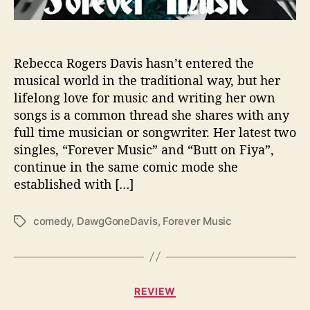
t
S
o
m
Rebecca Rogers Davis hasn’t entered the
e
musical world in the traditional way, but her
‘
lifelong love for music and writing her own
F
songs is a common thread she shares with any
o
full time musician or songwriter. Her latest two
r
singles, “Forever Music” and “Butt on Fiya”,
e
continue in the same comic mode she
v
e
established with […]
r
M
comedy
,
DawgGoneDavis
,
Forever Music
T
u
a
s
g
i
s
c
C
’
REVIEW
a