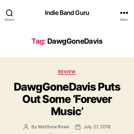
Indie Band Guru
Search
Menu
Tag:
DawgGoneDavis
C
REVIEW
a
DawgGoneDavis Puts
t
e
Out Some ‘Forever
g
o
Music’
r
i
e
By
Matthew Rowe
July 27, 2018
P
P
s
o
o