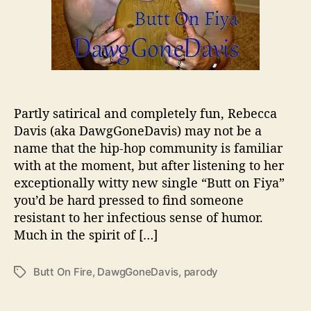
v
i
s
I
s
R
e
a
Partly satirical and completely fun, Rebecca
d
Davis (aka DawgGoneDavis) may not be a
y
name that the hip-hop community is familiar
T
with at the moment, but after listening to her
o
exceptionally witty new single “Butt on Fiya”
L
you’d be hard pressed to find someone
i
resistant to her infectious sense of humor.
g
h
Much in the spirit of […]
t
Y
Butt On Fire
,
DawgGoneDavis
,
parody
T
o
a
u
g
r