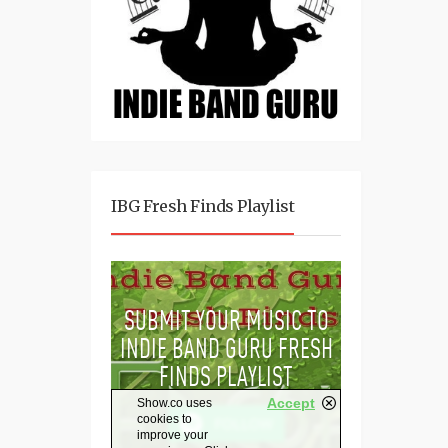
IBG Fresh Finds Playlist