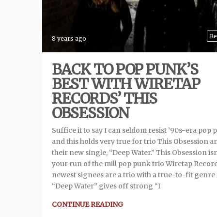
Re
8 years ago
BACK TO POP PUNK’S
BEST WITH WIRETAP
RECORDS’ THIS
OBSESSION
Suffice it to say I can seldom resist ’90s-era pop 
and this holds very true for trio This Obsession a
their new single, “Deep Water.” This Obsession isn
your run of the mill pop punk trio Wiretap Recor
newest signees are a trio with a true-to-fit genre f
“Deep Water” gives off strong “I
CONTINUE READING