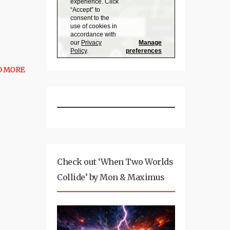
D MORE
Check out ‘When Two Worlds
Collide’ by Mon & Maximus