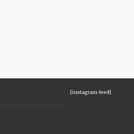
[instagram-feed]