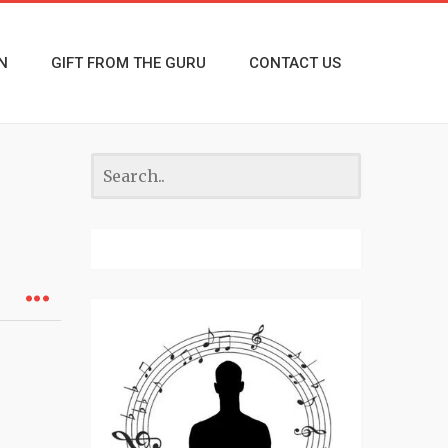
N
GIFT FROM THE GURU
CONTACT US