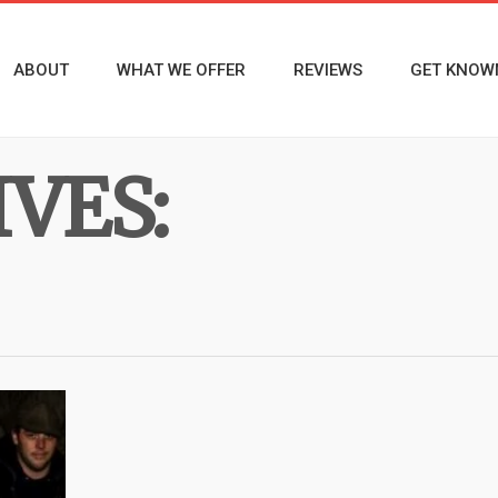
ABOUT
WHAT WE OFFER
REVIEWS
GET KNOW
VES: