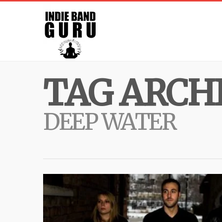
TAG ARCHI
DEEP WATER