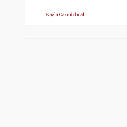
Kayla Carmicheal