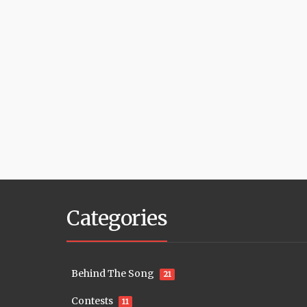
Categories
Behind The Song
21
Contests
11