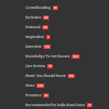
Crowdfunding
19
Exclusive
48
Featured
68
Inspiration
3
Interview
576
Knowledge To Get Known
202
Live Review
79
Music You Should Know
199
News
220
Premiere
36
Recommended by Indie Band Guru
53