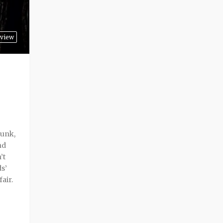
view
punk,
nd
’t
ds’
air.