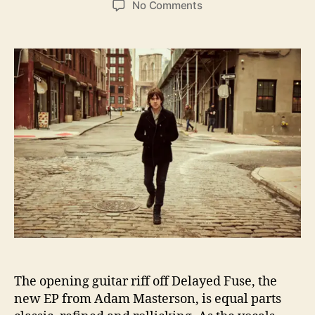
o
No Comments
s
s
n
t
t
D
a
d
e
u
a
l
t
t
a
h
e
y
o
e
r
d
F
u
s
e
D
e
l
i
v
The opening guitar riff off Delayed Fuse, the
e
new EP from Adam Masterson, is equal parts
r
s