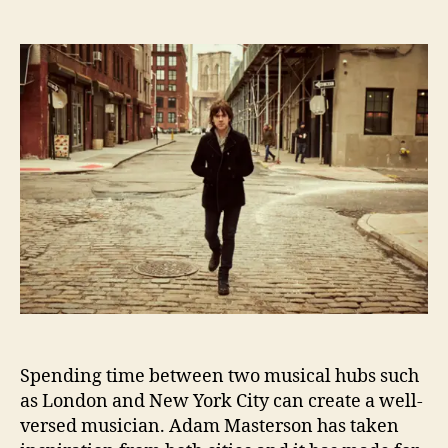
s
n
o
t
t
A
m
a
d
n
A
u
a
I
d
t
t
n
a
h
e
t
m
o
e
M
r
r
a
v
s
i
t
e
e
w
r
W
s
i
o
t
n
h
A
Spending time between two musical hubs such
d
as London and New York City can create a well-
a
m
versed musician. Adam Masterson has taken
M