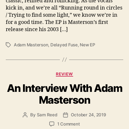
classic, refined and rollicking. As the vocals
A
kick in, and we’re all “Running round in circles
n
/ Trying to find some light,” we know we’re in
E
for a good time. The EP is Masterson’s first
x
release since his 2003 […]
p
l
o
Adam Masterson
,
Delayed Fuse
,
New EP
T
s
a
i
g
o
s
n
C
REVIEW
O
a
f
An Interview With Adam
t
S
e
o
Masterson
g
u
o
n
r
d
By
Sam Reed
October 24, 2019
P
P
i
F
o
o
e
o
1 Comment
r
s
s