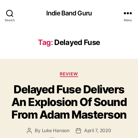
Indie Band Guru
Search
Menu
Tag:
Delayed Fuse
C
REVIEW
a
Delayed Fuse Delivers
t
e
An Explosion Of Sound
g
o
From Adam Masterson
r
i
e
By
Luke Hanson
April 7, 2020
P
P
s
o
o