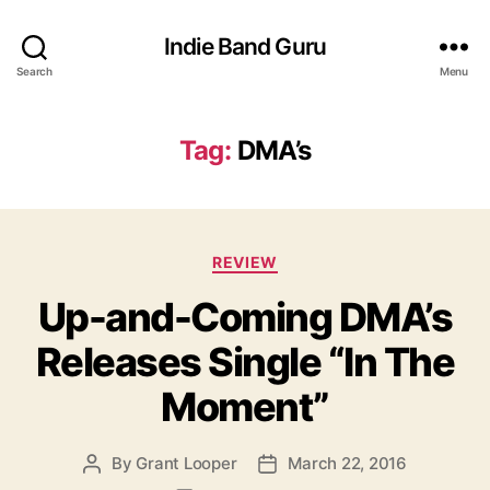
Indie Band Guru
Search
Menu
Tag:
DMA’s
C
REVIEW
a
Up-and-Coming DMA’s
t
e
Releases Single “In The
g
o
Moment”
r
i
e
By
Grant Looper
March 22, 2016
P
P
s
o
o