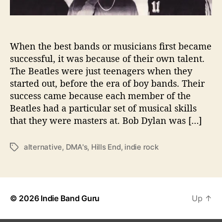
e
l
e
a
When the best bands or musicians first became
s
successful, it was because of their own talent.
e
The Beatles were just teenagers when they
s
started out, before the era of boy bands. Their
S
success came because each member of the
i
Beatles had a particular set of musical skills
n
g
that they were masters at. Bob Dylan was […]
l
e
alternative
,
DMA's
,
Hills End
,
indie rock
T
“
a
I
g
n
s
T
h
© 2026
Indie Band Guru
Up
↑
e
M