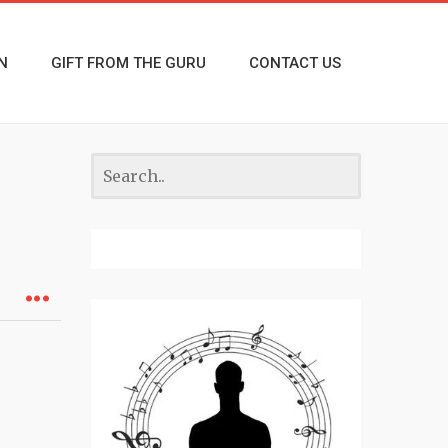
N
GIFT FROM THE GURU
CONTACT US