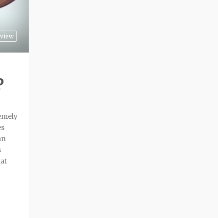
view
P
remely
es
an
s
hat