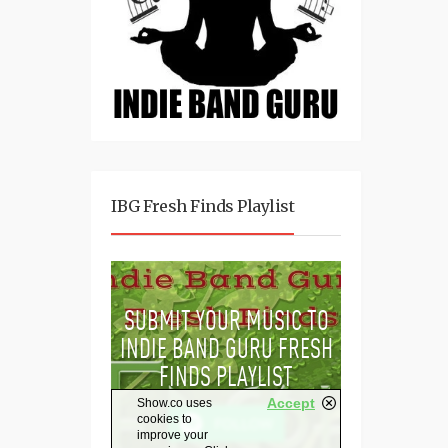
IBG Fresh Finds Playlist