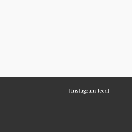
[instagram-feed]