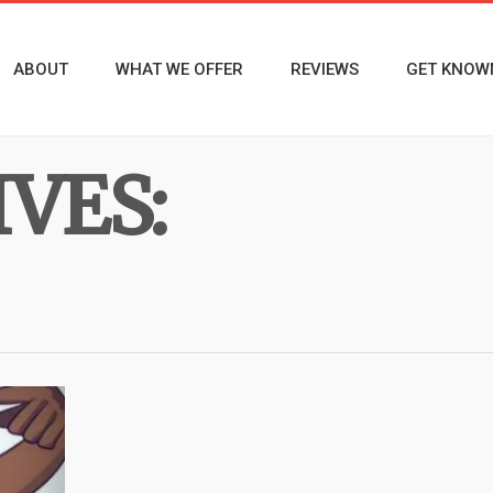
ABOUT
WHAT WE OFFER
REVIEWS
GET KNOW
VES: