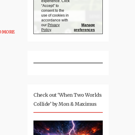
D MORE
Check out ‘When Two Worlds
Collide’ by Mon & Maximus