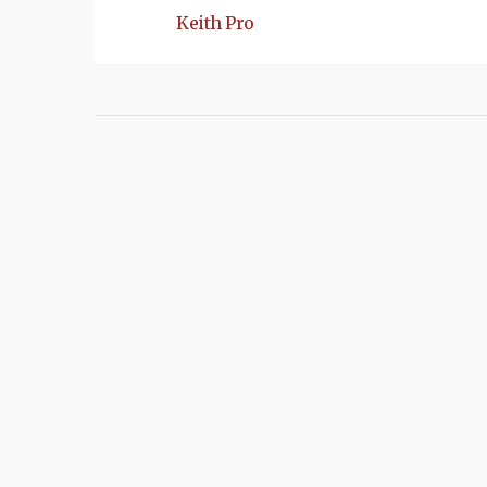
Keith Pro