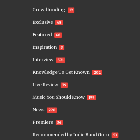
Crowdfunding
19
Exclusive
48
Featured
68
Inspiration
3
Interview
576
Knowledge To Get Known
202
Live Review
79
Music You Should Know
199
News
220
Premiere
36
Recommended by Indie Band Guru
53