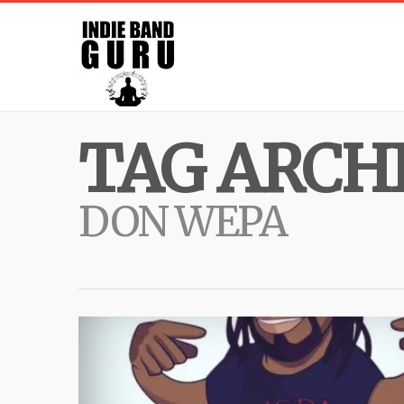
TAG ARCHI
DON WEPA