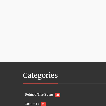
Categories
Behind The Song
21
Contests
11