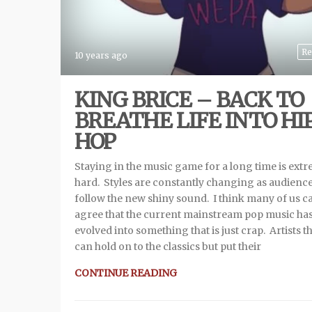
Re
10 years ago
KING BRICE – BACK TO
BREATHE LIFE INTO HI
HOP
Staying in the music game for a long time is ext
hard. Styles are constantly changing as audienc
follow the new shiny sound. I think many of us c
agree that the current mainstream pop music ha
evolved into something that is just crap. Artists t
can hold on to the classics but put their
CONTINUE READING