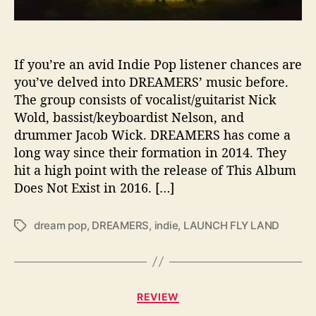
E
A
M
E
If you’re an avid Indie Pop listener chances are
R
you’ve delved into DREAMERS’ music before.
S
The group consists of vocalist/guitarist Nick
’
Wold, bassist/keyboardist Nelson, and
‘
drummer Jacob Wick. DREAMERS has come a
L
long way since their formation in 2014. They
A
hit a high point with the release of This Album
U
N
Does Not Exist in 2016. […]
C
H
dream pop
,
DREAMERS
,
indie
,
LAUNCH FLY LAND
T
F
a
L
g
Y
s
L
C
A
REVIEW
a
N