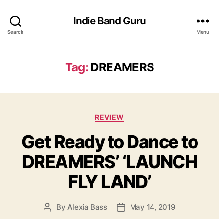
Indie Band Guru
Search
Menu
Tag:
DREAMERS
C
REVIEW
a
Get Ready to Dance to
t
e
DREAMERS’ ‘LAUNCH
g
o
FLY LAND’
r
i
e
By
Alexia Bass
May 14, 2019
P
P
s
o
o