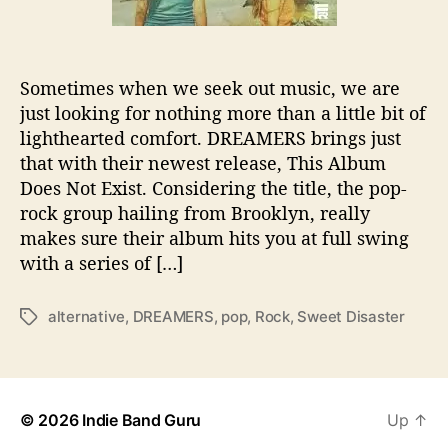
w
e
s
t
Sometimes when we seek out music, we are
i
just looking for nothing more than a little bit of
s
I
lighthearted comfort. DREAMERS brings just
n
that with their newest release, This Album
d
Does Not Exist. Considering the title, the pop-
e
rock group hailing from Brooklyn, really
e
makes sure their album hits you at full swing
d
with a series of […]
a
D
r
alternative
,
DREAMERS
,
pop
,
Rock
,
Sweet Disaster
T
e
a
a
g
m
s
,
© 2026
Indie Band Guru
Up
↑
w
i