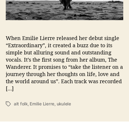
r
u
k
u
l
e
When Emilie Lierre released her debut single
l
“Extraordinary”, it created a buzz due to its
e
simple but alluring sound and outstanding
d
vocals. It’s the first song from her album, The
e
Wanderer. It promises to “take the listener on a
l
journey through her thoughts on life, love and
i
the world around us”. Each track was recorded
v
e
[…]
r
s
alt folk
,
Emilie Lierre
,
ukulele
T
o
a
m
g
e
s
t