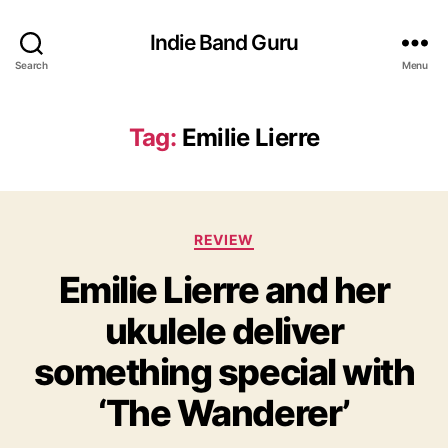
Indie Band Guru
Search
Menu
Tag:
Emilie Lierre
C
REVIEW
a
Emilie Lierre and her
t
e
ukulele deliver
g
o
something special with
r
i
‘The Wanderer’
e
s