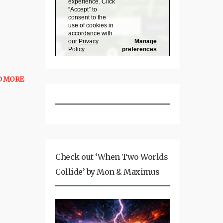
D MORE
Check out ‘When Two Worlds
Collide’ by Mon & Maximus