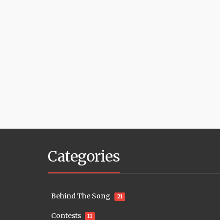
Categories
Behind The Song
21
Contests
11