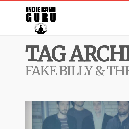
TAG ARCHI
FAKE BILLY & TH