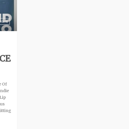
view
ACE
e Of
indie
Lip
ous
itting