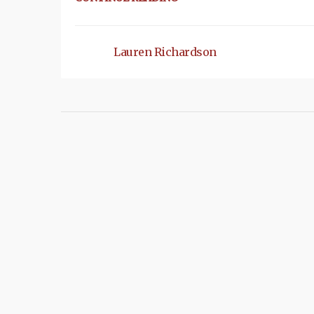
Lauren Richardson