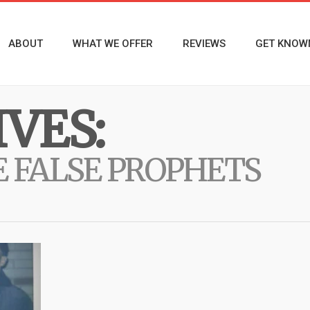
ABOUT
WHAT WE OFFER
REVIEWS
GET KNOW
VES:
E FALSE PROPHETS