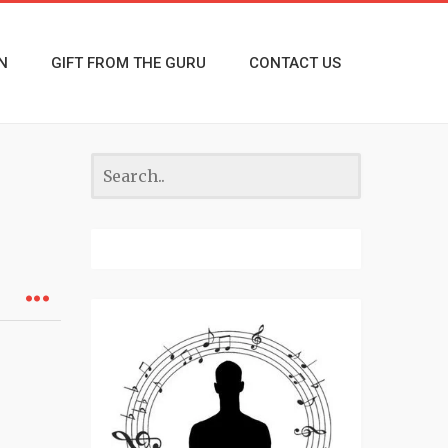
N
GIFT FROM THE GURU
CONTACT US