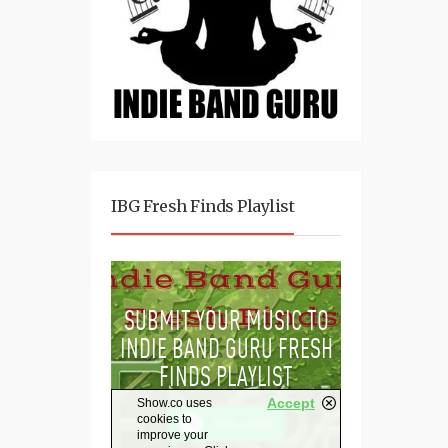
IBG Fresh Finds Playlist