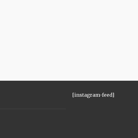
[instagram-feed]