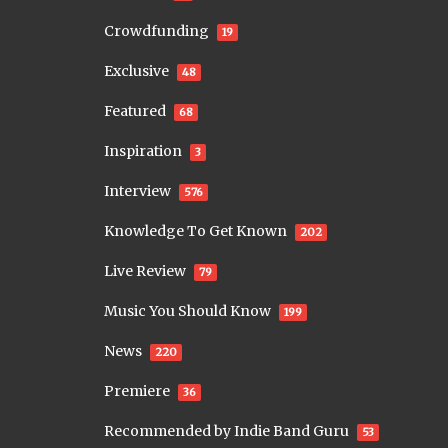
Crowdfunding
19
Exclusive
48
Featured
68
Inspiration
3
Interview
576
Knowledge To Get Known
202
Live Review
79
Music You Should Know
199
News
220
Premiere
36
Recommended by Indie Band Guru
53