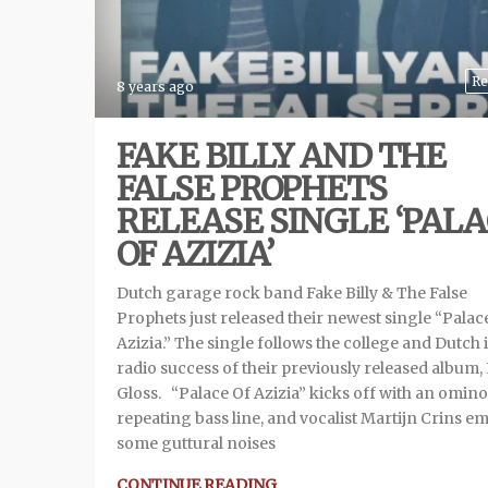
Re
8 years ago
FAKE BILLY AND THE
FALSE PROPHETS
RELEASE SINGLE ‘PAL
OF AZIZIA’
Dutch garage rock band Fake Billy & The False
Prophets just released their newest single “Palac
Azizia.” The single follows the college and Dutch 
radio success of their previously released album, 
Gloss. “Palace Of Azizia” kicks off with an omin
repeating bass line, and vocalist Martijn Crins em
some guttural noises
CONTINUE READING