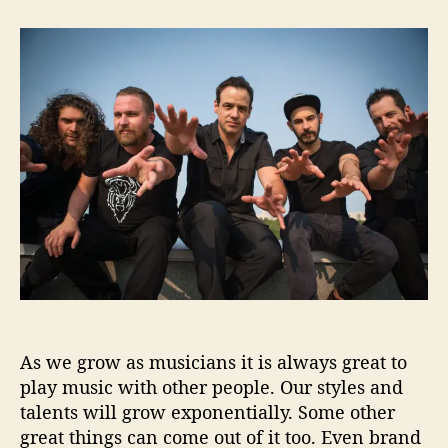
t
t
H
a
d
e
u
a
l
t
t
l
h
e
o
o
F
r
i
a
s
c
o
H
e
l
p
As we grow as musicians it is always great to
s
u
play music with other people. Our styles and
s
talents will grow exponentially. Some other
‘
great things can come out of it too. Even brand