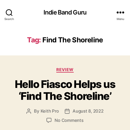
Indie Band Guru
Search
Menu
Tag:
Find The Shoreline
C
REVIEW
a
Hello Fiasco Helps us
t
e
‘Find The Shoreline’
g
o
r
By
Keith Pro
August 8, 2022
P
P
i
o
o
e
o
No Comments
s
s
s
n