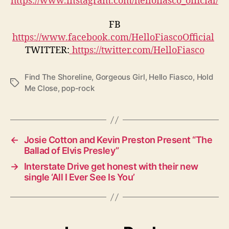
FB
https://www.facebook.com/HelloFiascoOfficial
TWITTER:
https://twitter.com/HelloFiasco
Find The Shoreline
,
Gorgeous Girl
,
Hello Fiasco
,
Hold
T
Me Close
,
pop-rock
a
g
s
←
Josie Cotton and Kevin Preston Present “The
Ballad of Elvis Presley”
→
Interstate Drive get honest with their new
single ‘All I Ever See Is You’