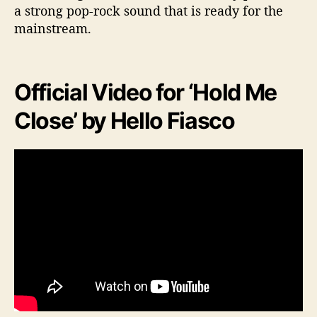
a strong pop-rock sound that is ready for the
mainstream.
Official Video for ‘Hold Me
Close’ by Hello Fiasco