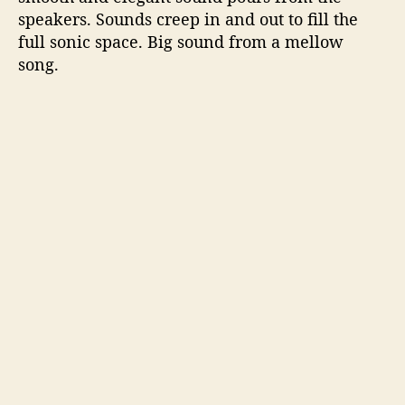
speakers. Sounds creep in and out to fill the
full sonic space. Big sound from a mellow
song.