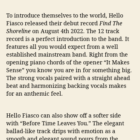
To introduce themselves to the world, Hello
Fiasco released their debut record
Find The
Shoreline
on August 4th 2022. The 12 track
record is a perfect introduction to the band. It
features all you would expect from a well
established mainstream band. Right from the
opening piano chords of the opener “It Makes
Sense” you know you are in for something big.
The strong vocals paired with a straight ahead
beat and harmonizing backing vocals makes
for an anthemic feel.
Hello Fiasco can also show off a softer side
with “Before Time Leaves You.” The elegant
ballad-like track drips with emotion as a
smooth and elegant sound pours from the