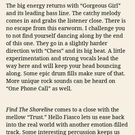
The big energy returns with “Gorgeous Girl”
and its leading bass line. The catchy melody
comes in and grabs the listener close. There is
no escape from this earworm. I challenge you
to not find yourself dancing along by the end
of this one. They go in a slightly harder
direction with “Chess” and its big beat. A little
experimentation and strong vocals lead the
way here and will keep your head bouncing
along. Some epic drum fills make sure of that.
More unique rock sounds can be heard on
“One Phone Call” as well.
Find The Shoreline
comes to a close with the
mellow “Trust.” Hello Fiasco lets us ease back
into the real world with another emotion-filled
track. Some interesting percussion keeps us