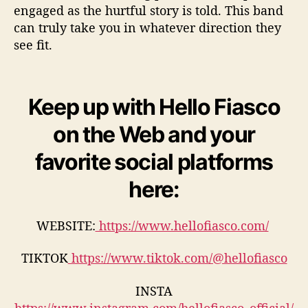
engaged as the hurtful story is told. This band
can truly take you in whatever direction they
see fit.
Keep up with Hello Fiasco
on the Web and your
favorite social platforms
here:
WEBSITE:
https://www.hellofiasco.com/
TIKTOK
https://www.tiktok.com/@hellofiasco
INSTA
https://www.instagram.com/hellofiasco_official/