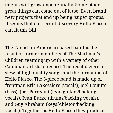
h
talents will grow exponentially. Some other
e
great things can come out of it too. Even brand
S
new projects that end up being ‘super-groups.’
h
It seems that our recent discovery Hello Fiasco
o
r
can fit this bill.
e
l
i
The Canadian-American based band is the
n
result of former members of The Mailman’s
e
Children teaming up with a variety of other
’
Canadian artists to record. The results were a
slew of high quality songs and the formation of
Hello Fiasco. The 5-piece band is made up of
frontman Eric LaBossiere (vocals), Joel Couture
(bass), Joel Perreault (lead guitars/backing
vocals), Ivan Burke (drums/backing vocals),
and Guy Abraham (keys/Ableton/backing
vocals). Together as Hello Fiasco they produce