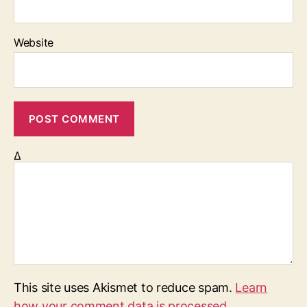
Website
Δ
This site uses Akismet to reduce spam.
Learn
how your comment data is processed.