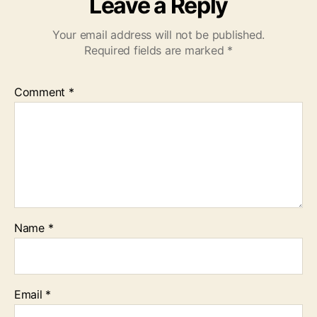
Leave a Reply
Your email address will not be published.
Required fields are marked
*
Comment
*
Name
*
Email
*