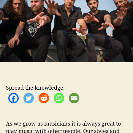
o
F
r
i
a
s
c
o
H
e
l
p
s
u
Spread the knowledge
s
‘
F
i
n
d
As we grow as musicians it is always great to
T
play music with other people. Our styles and