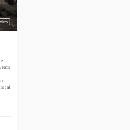
view
me
years
or
 local