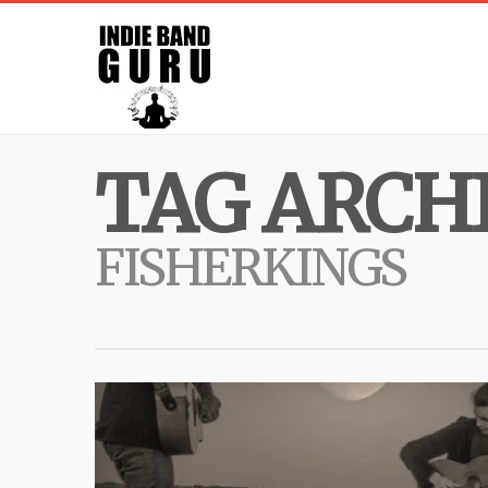
TAG ARCHI
FISHERKINGS