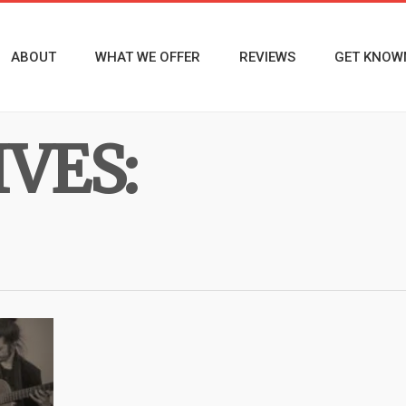
ABOUT
WHAT WE OFFER
REVIEWS
GET KNOW
VES: