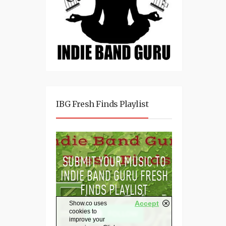
IBG Fresh Finds Playlist