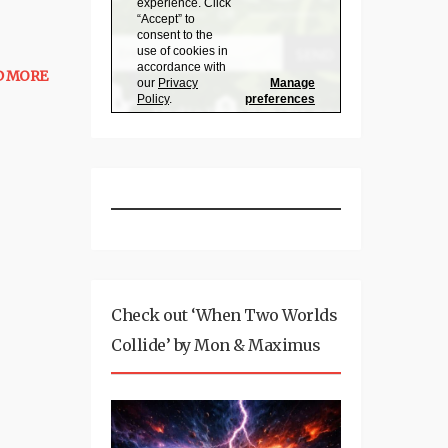
D MORE
Check out ‘When Two Worlds
Collide’ by Mon & Maximus