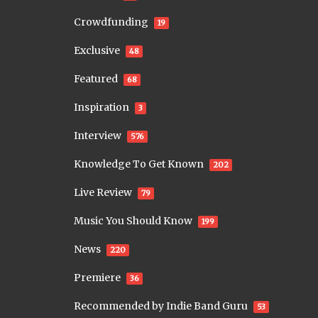
Crowdfunding
19
Exclusive
48
Featured
68
Inspiration
3
Interview
576
Knowledge To Get Known
202
Live Review
79
Music You Should Know
199
News
220
Premiere
36
Recommended by Indie Band Guru
53