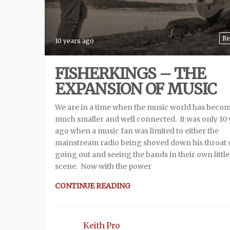
Re
10 years ago
FISHERKINGS – THE
EXPANSION OF MUSIC
We are in a time when the music world has beco
much smaller and well connected. It was only 10 
ago when a music fan was limited to either the
mainstream radio being shoved down his throat 
going out and seeing the bands in their own little
scene. Now with the power
CONTINUE READING
Keith Pro