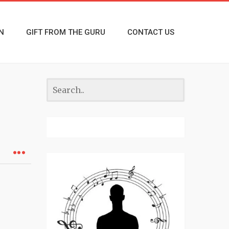
N
GIFT FROM THE GURU
CONTACT US