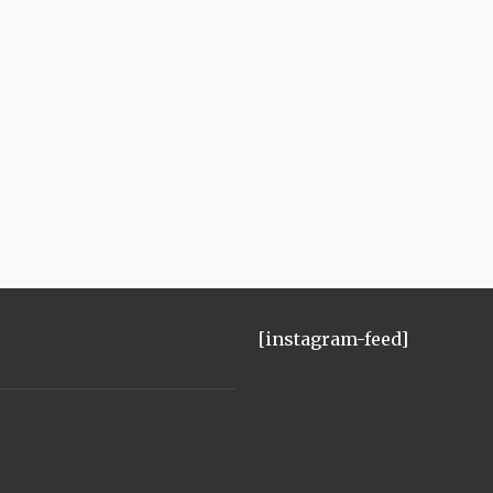
[instagram-feed]