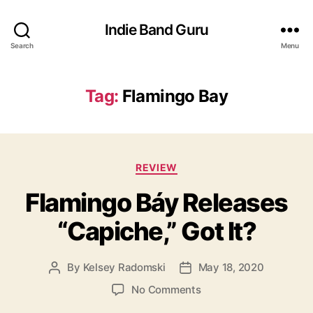
Indie Band Guru
Search
Menu
Tag:
Flamingo Bay
C
REVIEW
a
Flamingo Báy Releases
t
e
“Capiche,” Got It?
g
o
r
By
Kelsey Radomski
May 18, 2020
P
P
i
o
o
e
o
No Comments
s
s
s
n