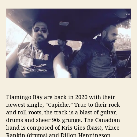
t
t
F
a
d
l
u
a
a
t
t
m
h
e
i
o
n
r
g
o
B
á
y
R
e
l
Flamingo Báy are back in 2020 with their
e
a
newest single, “Capiche.” True to their rock
s
and roll roots, the track is a blast of guitar,
e
drums and sheer 90s grunge. The Canadian
s
band is composed of Kris Gies (bass), Vince
“
Rankin (drums) and Dillon Henningson