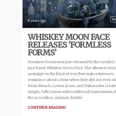
Re
8 years ago
WHISKEY MOON FACE
RELEASES ‘FORMLESS
FORMS’
Formless Forms was just released by the London 
jazz band, Whiskey Moon Face. The album is bey
nostalgic in the kind of way that makes listeners
reminisce about a time when they did not even ex
Ewan Bleach, Louisa Jones, and Dakota Jim creat
simple, folky tunes with traditional instruments, l
the accordion, clarinet, double
CONTINUE READING