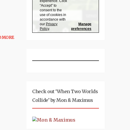
D MORE
Check out ‘When Two Worlds
Collide’ by Mon & Maximus