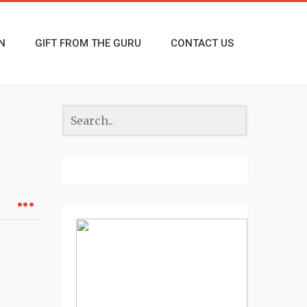
N
GIFT FROM THE GURU
CONTACT US