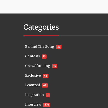
Categories
Behind The Song
21
Contests
11
Crowdfunding
19
Exclusive
48
Featured
68
Inspiration
3
Interview
576