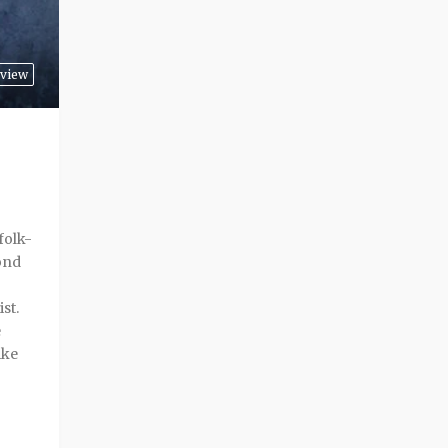
view
folk-
ond
ist.
e
ike