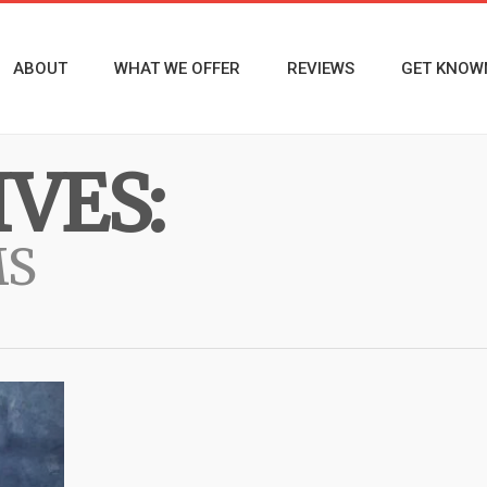
ABOUT
WHAT WE OFFER
REVIEWS
GET KNOW
VES:
MS