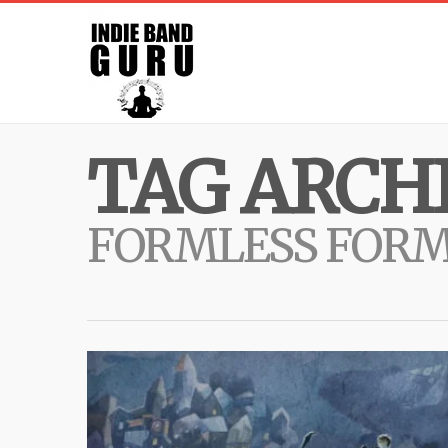
TAG ARCHI
FORMLESS FOR