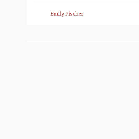
Emily Fischer