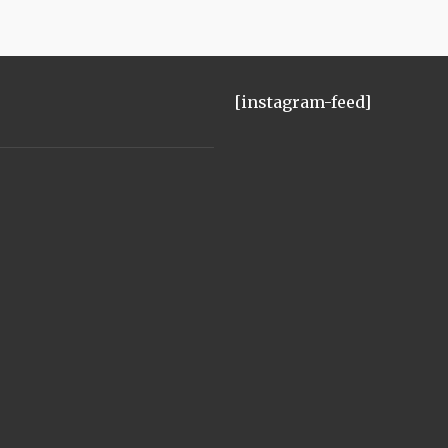
[instagram-feed]