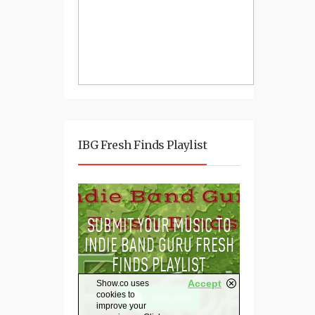
IBG Fresh Finds Playlist