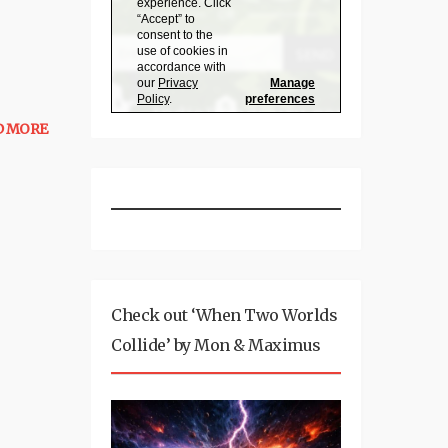
D MORE
Check out ‘When Two Worlds
Collide’ by Mon & Maximus