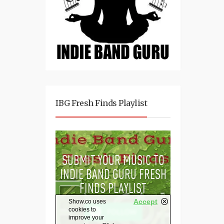
IBG Fresh Finds Playlist