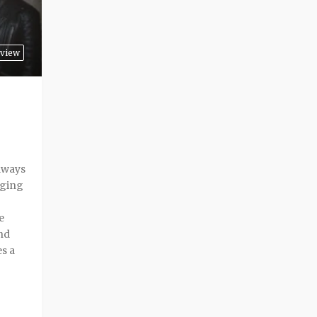
rview
lways
nging
e
nd
es a