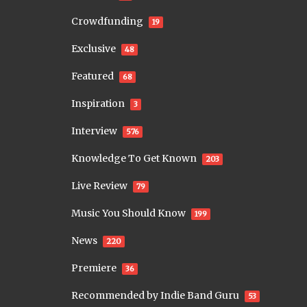
Crowdfunding
19
Exclusive
48
Featured
68
Inspiration
3
Interview
576
Knowledge To Get Known
203
Live Review
79
Music You Should Know
199
News
220
Premiere
36
Recommended by Indie Band Guru
53