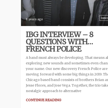
Inte
8 years ago
IBG INTERVIEW – 8
QUESTIONS WITH…
FRENCH POLICE
A band must always be developing. That means a
exploring new sounds and sometimes even cha
your name. Our new discovery French Police are
moving forward with some big things in 2019. Th
Chicago based band consists of brothers Brian a
Jesse Flores, and Jose Vega. Together, the trio tak
nostalgic approach to alternative
CONTINUE READING