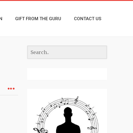
N
GIFT FROM THE GURU
CONTACT US