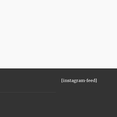
[instagram-feed]