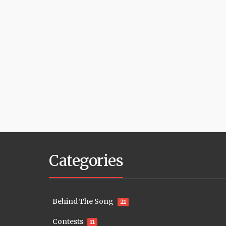
Categories
Behind The Song
21
Contests
11