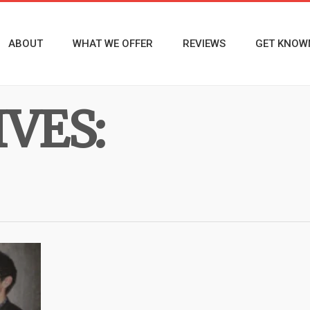
ABOUT
WHAT WE OFFER
REVIEWS
GET KNOW
VES: