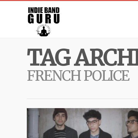
TAG ARCHI
FRENCH POLICE