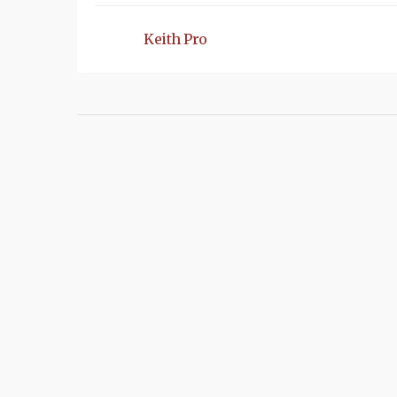
Keith Pro