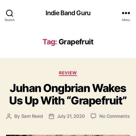
Indie Band Guru
Search
Menu
Tag:
Grapefruit
C
REVIEW
a
Juhan Ongbrian Wakes
t
e
Us Up With “Grapefruit”
g
o
r
o
By
Sam Reed
July 21, 2020
No Comments
P
P
i
n
o
o
e
J
s
s
s
u