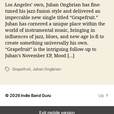
W
Los Angeles’ own, Juhan Ongbrian has fine-
i
tuned his jazz-fusion style and delivered an
t
impeccable new single titled “Grapefruit.”
h
Juhan has cornered a unique place within the
“
world of instrumental music, bringing in
G
influences of jazz, blues, and new-age lo-fi to
r
create something universally his own.
a
p
“Grapefruit” is the intriguing follow-up to
e
Juhan’s November EP, Mood […]
f
r
Grapefruit
,
Juhan Ongbrian
T
u
a
i
g
t
s
”
© 2026
Indie Band Guru
Up
↑
Exit mobile version