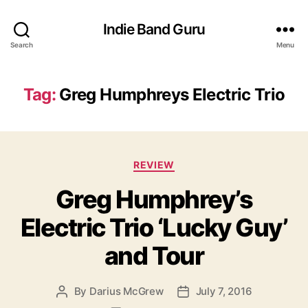
Indie Band Guru
Search
Menu
Tag:
Greg Humphreys Electric Trio
C
REVIEW
a
Greg Humphrey’s
t
e
Electric Trio ‘Lucky Guy’
g
o
and Tour
r
i
e
By
Darius McGrew
July 7, 2016
P
P
s
o
o