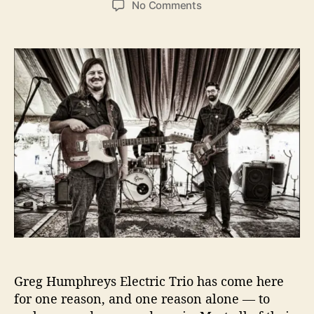
o
No Comments
s
s
n
t
t
G
a
d
r
u
a
e
t
t
g
h
e
H
o
u
r
m
p
h
r
e
y
’
s
E
l
Greg Humphreys Electric Trio has come here
e
for one reason, and one reason alone — to
c
t