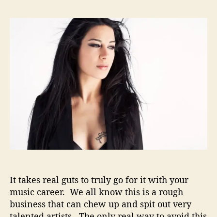
H
s
s
e
t
t
l
a
d
l
u
a
e
t
t
n
h
e
a
o
–
r
T
a
k
i
n
g
T
h
It takes real guts to truly go for it with your
e
L
music career. We all know this is a rough
e
business that can chew up and spit out very
a
talented artists. The only real way to avoid this