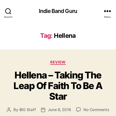
Indie Band Guru
Search
Menu
Tag:
Hellena
C
REVIEW
a
Hellena – Taking The
t
e
Leap Of Faith To Be A
g
o
Star
r
i
e
o
By
IBG Staff
June 8, 2016
No Comments
P
P
s
n
o
o