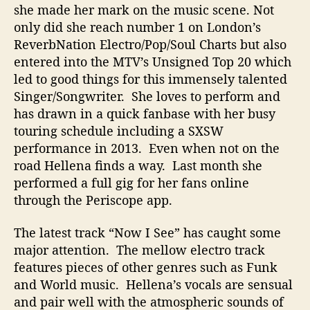
she made her mark on the music scene. Not
only did she reach number 1 on London’s
ReverbNation Electro/Pop/Soul Charts but also
entered into the MTV’s Unsigned Top 20 which
led to good things for this immensely talented
Singer/Songwriter. She loves to perform and
has drawn in a quick fanbase with her busy
touring schedule including a SXSW
performance in 2013. Even when not on the
road Hellena finds a way. Last month she
performed a full gig for her fans online
through the Periscope app.
The latest track “Now I See” has caught some
major attention. The mellow electro track
features pieces of other genres such as Funk
and World music. Hellena’s vocals are sensual
and pair well with the atmospheric sounds of