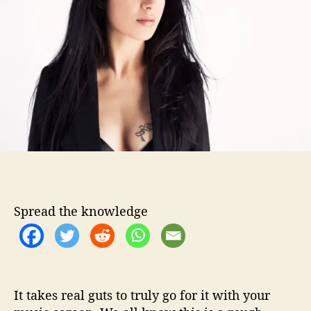
t
t
n
h
e
a
o
–
r
T
a
k
i
n
g
T
h
e
L
Spread the knowledge
e
a
p
O
f
F
It takes real guts to truly go for it with your
a