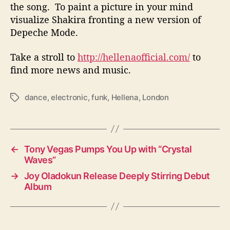
the song. To paint a picture in your mind
visualize Shakira fronting a new version of
Depeche Mode.
Take a stroll to
http://hellenaofficial.com/
to
find more news and music.
dance
,
electronic
,
funk
,
Hellena
,
London
T
a
g
s
←
Tony Vegas Pumps You Up with “Crystal
Waves”
→
Joy Oladokun Release Deeply Stirring Debut
Album