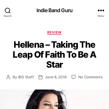
Indie Band Guru
Search
Menu
C
REVIEW
a
Hellena – Taking The
t
e
Leap Of Faith To Be A
g
o
Star
r
i
e
o
By
IBG Staff
June 8, 2016
No Comments
P
P
s
n
o
o
H
s
s
e
t
t
l
a
d
l
u
a
e