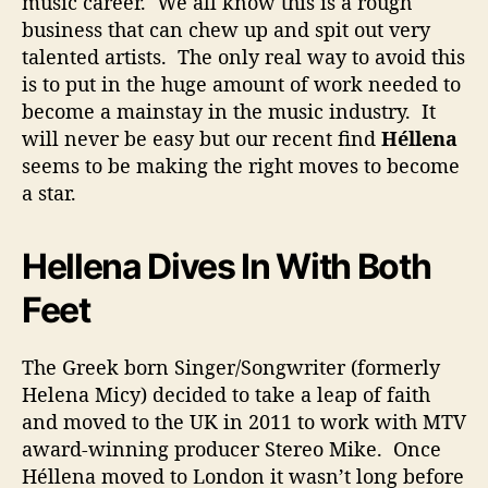
music career. We all know this is a rough
i
business that can chew up and spit out very
t
talented artists. The only real way to avoid this
h
is to put in the huge amount of work needed to
T
become a mainstay in the music industry. It
o
B
will never be easy but our recent find
Héllena
e
seems to be making the right moves to become
A
a star.
S
t
a
Hellena Dives In With Both
r
Feet
The Greek born Singer/Songwriter (formerly
Helena Micy) decided to take a leap of faith
and moved to the UK in 2011 to work with MTV
award-winning producer Stereo Mike. Once
Héllena moved to London it wasn’t long before