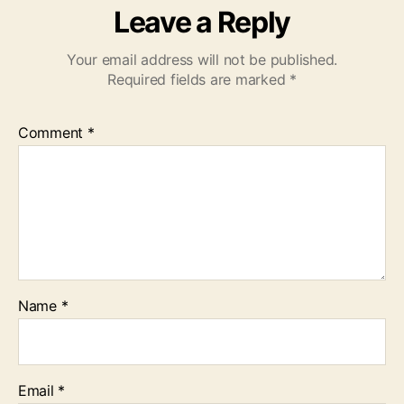
Leave a Reply
Your email address will not be published.
Required fields are marked
*
Comment
*
Name
*
Email
*