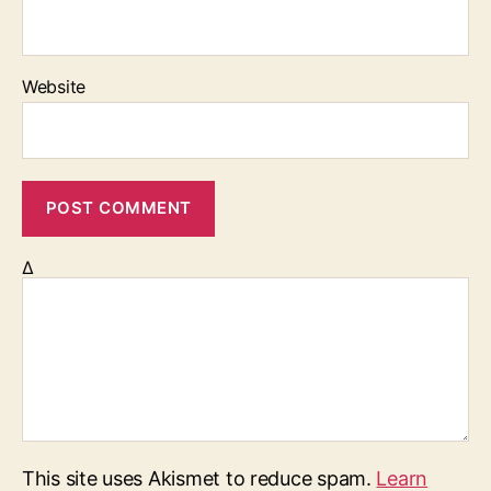
Website
Δ
This site uses Akismet to reduce spam.
Learn