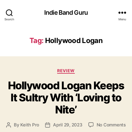
Indie Band Guru
Search
Menu
Tag:
Hollywood Logan
C
REVIEW
a
Hollywood Logan Keeps
t
e
It Sultry With ‘Loving to
g
o
Nite’
r
i
e
o
By
Keith Pro
April 29, 2023
No Comments
P
P
s
n
o
o