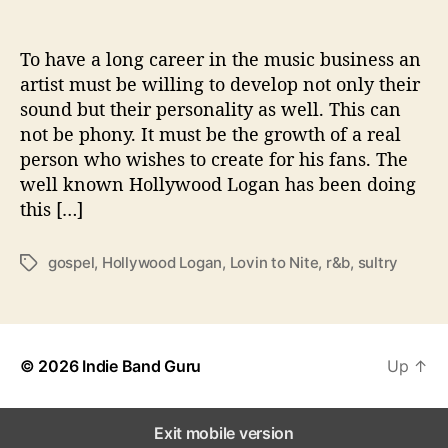
t
S
u
To have a long career in the music business an
l
artist must be willing to develop not only their
t
sound but their personality as well. This can
r
not be phony. It must be the growth of a real
y
person who wishes to create for his fans. The
W
well known Hollywood Logan has been doing
i
this […]
t
h
‘
gospel
,
Hollywood Logan
,
Lovin to Nite
,
r&b
,
sultry
T
L
a
o
g
v
s
i
n
© 2026
Indie Band Guru
Up
↑
g
t
o
Exit mobile version