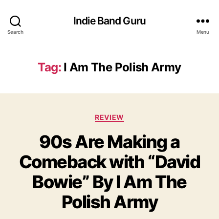
Indie Band Guru
Search
Menu
Tag:
I Am The Polish Army
C
REVIEW
a
90s Are Making a
t
e
Comeback with “David
g
o
Bowie” By I Am The
r
i
Polish Army
e
s