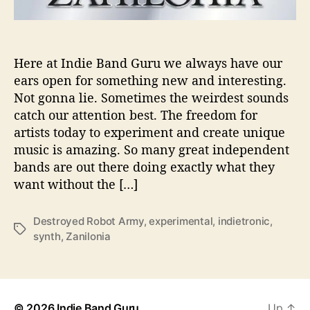
E
n
t
e
Here at Indie Band Guru we always have our
r
ears open for something new and interesting.
T
Not gonna lie. Sometimes the weirdest sounds
h
catch our attention best. The freedom for
e
artists today to experiment and create unique
i
music is amazing. So many great independent
r
bands are out there doing exactly what they
I
n
want without the […]
d
i
Destroyed Robot Army
,
experimental
,
indietronic
,
e
T
synth
,
Zanilonia
-
a
T
g
r
s
o
n
© 2026
Indie Band Guru
Up
↑