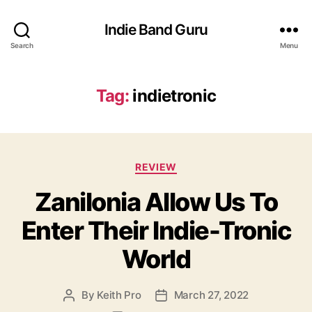
Indie Band Guru
Search
Menu
Tag:
indietronic
C
REVIEW
a
Zanilonia Allow Us To
t
e
Enter Their Indie-Tronic
g
o
World
r
i
e
By
Keith Pro
March 27, 2022
P
P
s
o
o