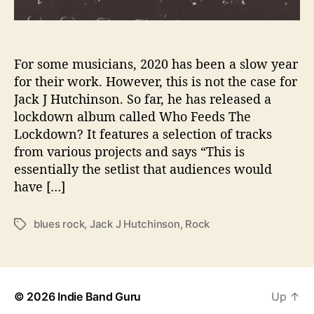
C
K
W
I
For some musicians, 2020 has been a slow year
T
for their work. However, this is not the case for
H
Jack J Hutchinson. So far, he has released a
H
lockdown album called Who Feeds The
I
Lockdown? It features a selection of tracks
S
from various projects and says “This is
N
essentially the setlist that audiences would
E
W
have […]
S
I
blues rock
,
Jack J Hutchinson
,
Rock
T
N
a
G
g
L
s
E
‘
© 2026
Indie Band Guru
Up
↑
W