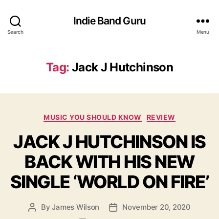
Indie Band Guru
Search
Menu
Tag:
Jack J Hutchinson
C
MUSIC YOU SHOULD KNOW
REVIEW
a
JACK J HUTCHINSON IS
t
e
BACK WITH HIS NEW
g
o
SINGLE ‘WORLD ON FIRE’
r
i
e
By
James Wilson
November 20, 2020
P
P
s
o
o