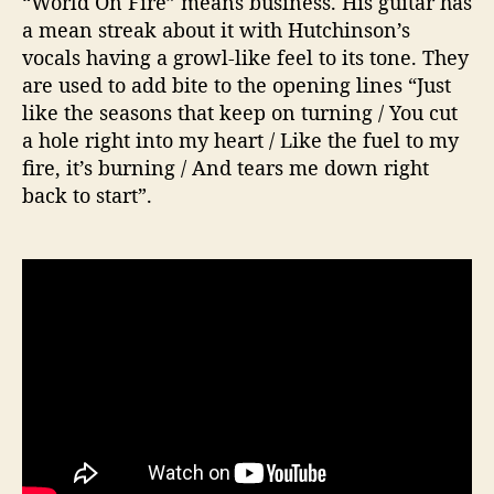
“World On Fire” means business. His guitar has
a mean streak about it with Hutchinson’s
vocals having a growl-like feel to its tone. They
are used to add bite to the opening lines “Just
like the seasons that keep on turning / You cut
a hole right into my heart / Like the fuel to my
fire, it’s burning / And tears me down right
back to start”.