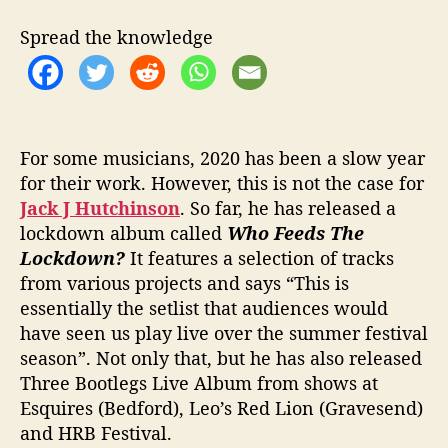
T
H
Spread the knowledge
H
I
S
N
E
W
For some musicians, 2020 has been a slow year
S
for their work. However, this is not the case for
I
Jack J Hutchinson
. So far, he has released a
N
lockdown album called
Who Feeds The
G
Lockdown?
It features a selection of tracks
L
from various projects and says “This is
E
essentially the setlist that audiences would
‘
have seen us play live over the summer festival
W
O
season”. Not only that, but he has also released
R
Three Bootlegs Live Album from shows at
L
Esquires (Bedford), Leo’s Red Lion (Gravesend)
D
and HRB Festival.
O