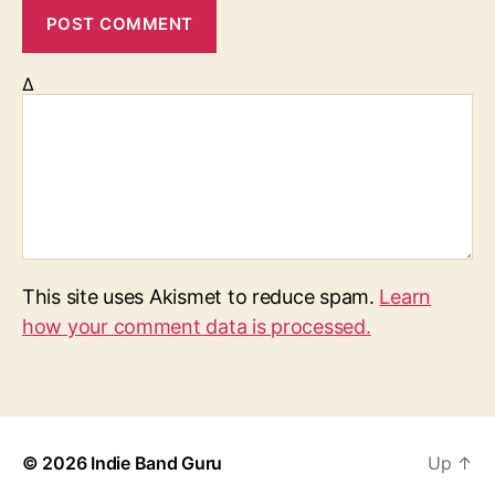
Δ
This site uses Akismet to reduce spam.
Learn
how your comment data is processed.
© 2026
Indie Band Guru
Up
↑