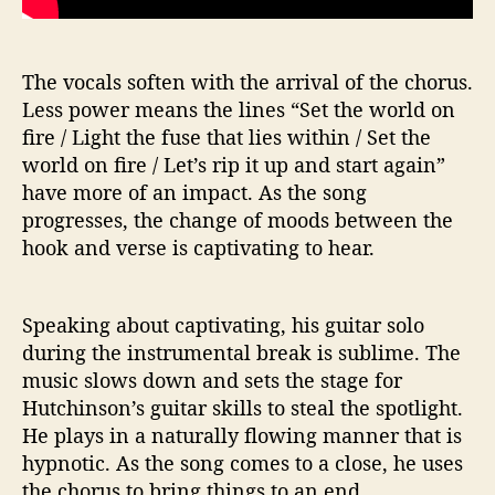
The vocals soften with the arrival of the chorus.
Less power means the lines “Set the world on
fire / Light the fuse that lies within / Set the
world on fire / Let’s rip it up and start again”
have more of an impact. As the song
progresses, the change of moods between the
hook and verse is captivating to hear.
Speaking about captivating, his guitar solo
during the instrumental break is sublime. The
music slows down and sets the stage for
Hutchinson’s guitar skills to steal the spotlight.
He plays in a naturally flowing manner that is
hypnotic. As the song comes to a close, he uses
the chorus to bring things to an end.