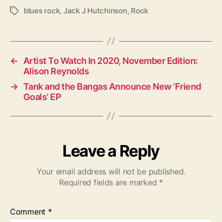
blues rock
,
Jack J Hutchinson
,
Rock
T
a
g
s
←
Artist To Watch In 2020, November Edition:
Alison Reynolds
→
Tank and the Bangas Announce New ‘Friend
Goals’ EP
Leave a Reply
Your email address will not be published.
Required fields are marked
*
Comment
*