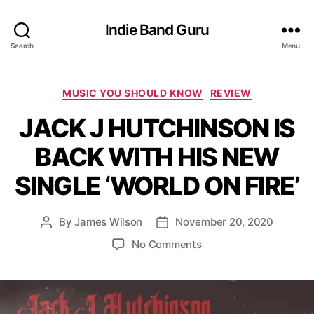
Indie Band Guru
Search
Menu
C
MUSIC YOU SHOULD KNOW
REVIEW
a
JACK J HUTCHINSON IS
t
e
BACK WITH HIS NEW
g
o
SINGLE ‘WORLD ON FIRE’
r
i
e
By
James Wilson
November 20, 2020
P
P
s
o
o
o
No Comments
s
s
n
t
t
J
a
d
A
u
a
C