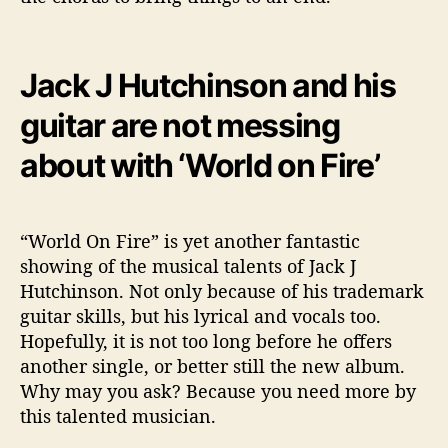
Jack J Hutchinson and his
guitar are not messing
about with ‘World on Fire’
“World On Fire” is yet another fantastic
showing of the musical talents of Jack J
Hutchinson. Not only because of his trademark
guitar skills, but his lyrical and vocals too.
Hopefully, it is not too long before he offers
another single, or better still the new album.
Why may you ask? Because you need more by
this talented musician.