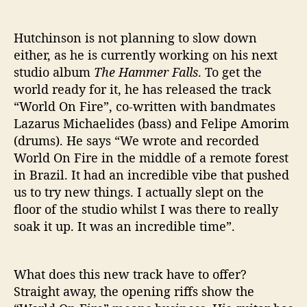
N
F
Hutchinson is not planning to slow down
I
either, as he is currently working on his next
R
studio album
The Hammer Falls
. To get the
E
’
world ready for it, he has released the track
“World On Fire”, co-written with bandmates
Lazarus Michaelides (bass) and Felipe Amorim
(drums). He says “We wrote and recorded
World On Fire in the middle of a remote forest
in Brazil. It had an incredible vibe that pushed
us to try new things. I actually slept on the
floor of the studio whilst I was there to really
soak it up. It was an incredible time”.
What does this new track have to offer?
Straight away, the opening riffs show the