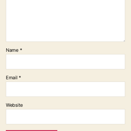
Name
*
Email
*
Website