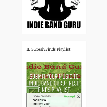
IBG Fresh Finds Playlist