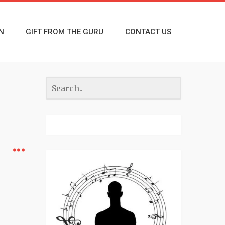
N
GIFT FROM THE GURU
CONTACT US