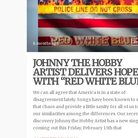
Re
6 months ago
JOHNNY THE HOBBY
ARTIST DELIVERS HOPE
WITH “RED WHITE BLU
We can all agree that America is in a state of
disagreement lately. Songs have been known to 
that chaos and provide a little sanity for all of us t
our similarities among the differences. Our rece
discovery Johnny the Hobby Artist has a new sing
coming out this Friday, February 13th that