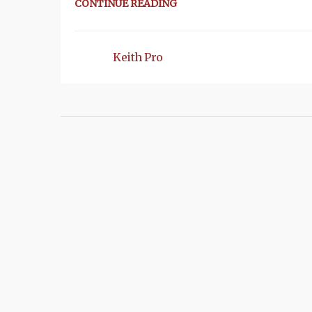
CONTINUE READING
Keith Pro