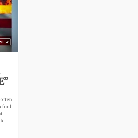
view
E”
soften
o find
nt
le