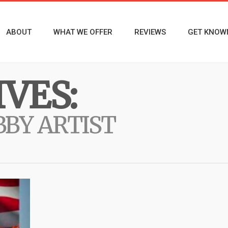
ABOUT
WHAT WE OFFER
REVIEWS
GET KNOW
VES:
BY ARTIST