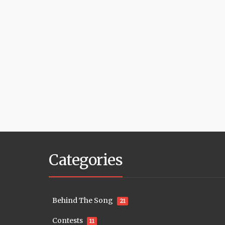
Categories
Behind The Song
21
Contests
11