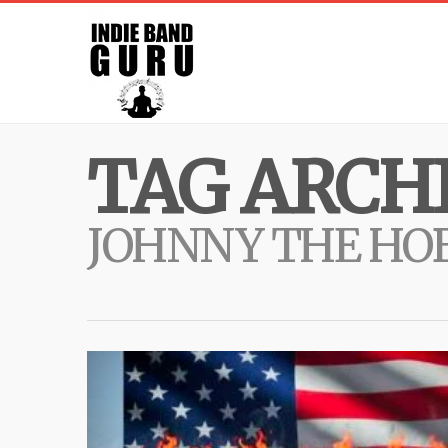
TAG ARCHI
JOHNNY THE HOB