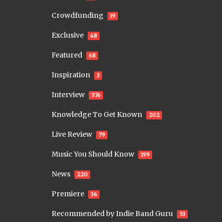
Crowdfunding
19
Exclusive
48
Featured
68
Inspiration
3
Interview
576
Knowledge To Get Known
202
Live Review
79
Music You Should Know
199
News
220
Premiere
36
Recommended by Indie Band Guru
53