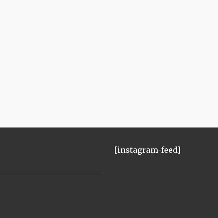
[instagram-feed]