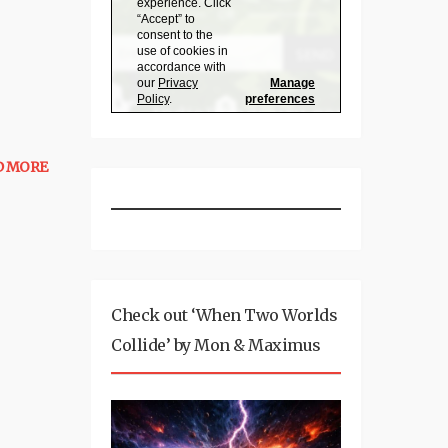
D MORE
Check out ‘When Two Worlds
Collide’ by Mon & Maximus