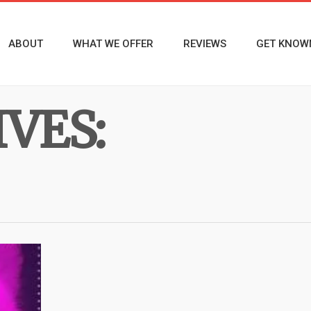
ABOUT
WHAT WE OFFER
REVIEWS
GET KNOW
VES: