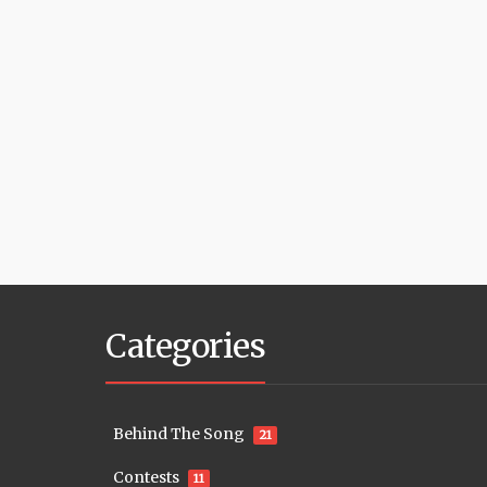
Categories
Behind The Song
21
Contests
11