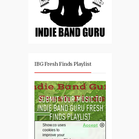
IBG Fresh Finds Playlist