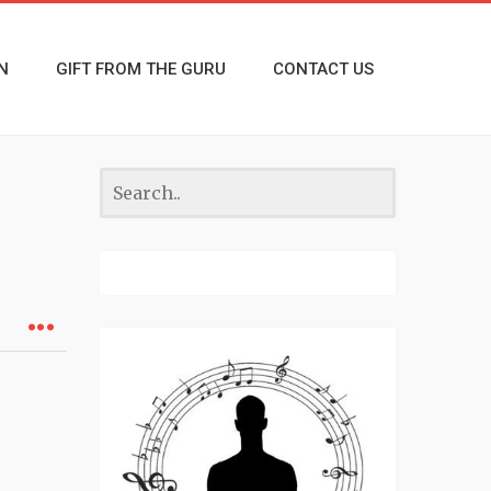
N
GIFT FROM THE GURU
CONTACT US