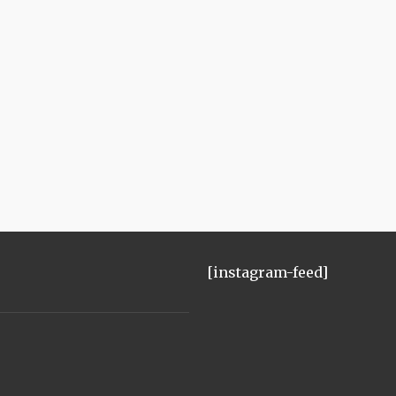
[instagram-feed]