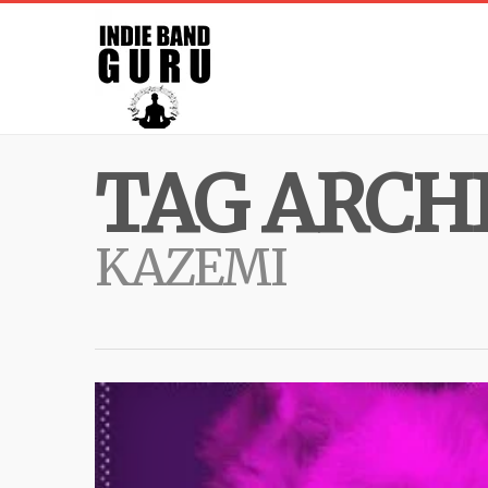
TAG ARCHI
KAZEMI