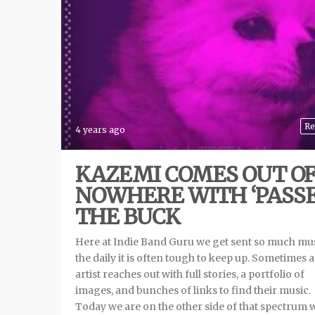
Re
4 years ago
KAZEMI COMES OUT O
NOWHERE WITH ‘PASS
THE BUCK
Here at Indie Band Guru we get sent so much mu
the daily it is often tough to keep up. Sometimes 
artist reaches out with full stories, a portfolio of
images, and bunches of links to find their music.
Today we are on the other side of that spectrum 