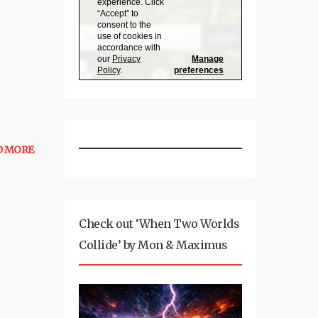
D MORE
Check out ‘When Two Worlds
Collide’ by Mon & Maximus