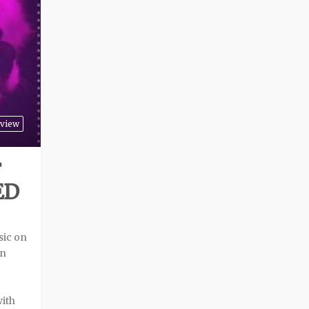
view
F
ED
sic on
an
with