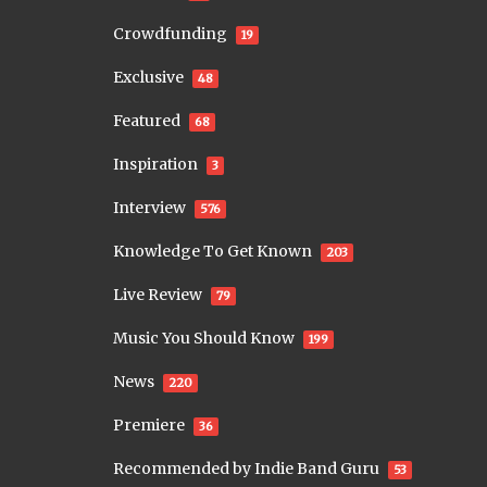
Crowdfunding
19
Exclusive
48
Featured
68
Inspiration
3
Interview
576
Knowledge To Get Known
203
Live Review
79
Music You Should Know
199
News
220
Premiere
36
Recommended by Indie Band Guru
53