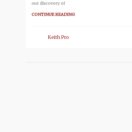
our discovery of
CONTINUE READING
Keith Pro