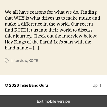
e
s
t
We all have reasons for what we do. Finding
i
that WHY is what drives us to make music and
o
make a difference in the world. Our recent
n
find KOTE let us into their world to discuss
s
thier journey. Check out the interview below:
W
Hey Kings of the Earth! Let’s start with the
i
band name – […]
t
h
…
interview
,
KOTE
T
K
a
O
g
T
s
E
© 2026
Indie Band Guru
Up
↑
Exit mobile version