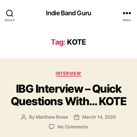
Indie Band Guru
Search
Menu
Tag:
KOTE
C
INTERVIEW
a
IBG Interview – Quick
t
e
Questions With… KOTE
g
o
r
By
Matthew Rowe
March 14, 2020
P
P
i
o
o
e
o
No Comments
s
s
s
n