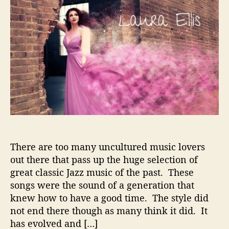
t
t
u
a
d
r
u
a
a
t
t
E
h
e
l
o
l
r
i
s
–
S
u
l
There are too many uncultured music lovers
t
r
out there that pass up the huge selection of
y
great classic Jazz music of the past. These
J
songs were the sound of a generation that
a
knew how to have a good time. The style did
z
not end there though as many think it did. It
z
has evolved and […]
C