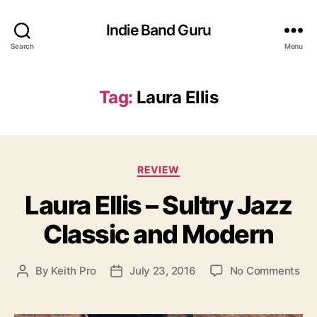
Indie Band Guru
Search
Menu
Tag:
Laura Ellis
C
REVIEW
a
Laura Ellis – Sultry Jazz
t
e
Classic and Modern
g
o
r
o
By
Keith Pro
July 23, 2016
No Comments
P
P
i
n
o
o
e
L
s
s
s
a