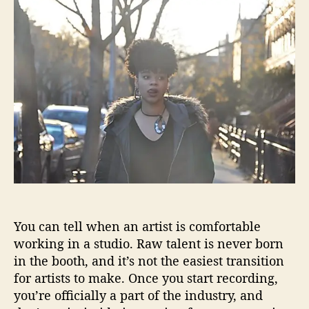
t
t
u
a
d
r
u
a
i
t
t
a
h
e
i
o
s
r
n
o
t
“
L
o
s
i
You can tell when an artist is comfortable
n
working in a studio. Raw talent is never born
g
M
in the booth, and it’s not the easiest transition
e
for artists to make. Once you start recording,
”
you’re officially a part of the industry, and
w