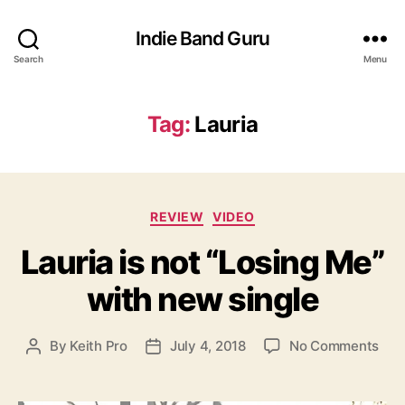
Indie Band Guru
Search
Menu
Tag:
Lauria
C
REVIEW
VIDEO
a
Lauria is not “Losing Me”
t
e
with new single
g
o
r
o
By
Keith Pro
July 4, 2018
No Comments
P
P
i
n
o
o
e
L
s
s
s
a