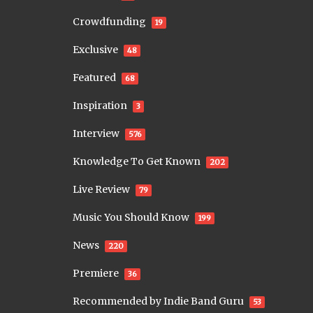
Crowdfunding
19
Exclusive
48
Featured
68
Inspiration
3
Interview
576
Knowledge To Get Known
202
Live Review
79
Music You Should Know
199
News
220
Premiere
36
Recommended by Indie Band Guru
53