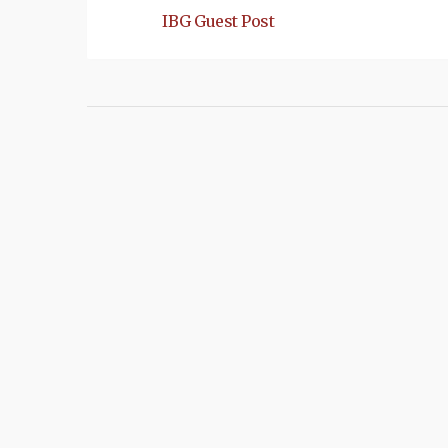
IBG Guest Post