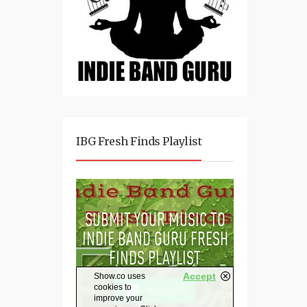
IBG Fresh Finds Playlist