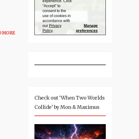
D MORE
Check out ‘When Two Worlds
Collide’ by Mon & Maximus