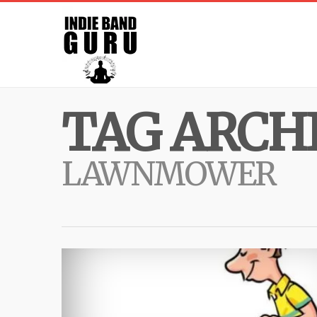
TAG ARCHI
LAWNMOWER