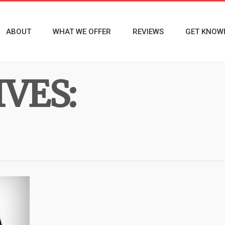
ABOUT
WHAT WE OFFER
REVIEWS
GET KNOW
VES: