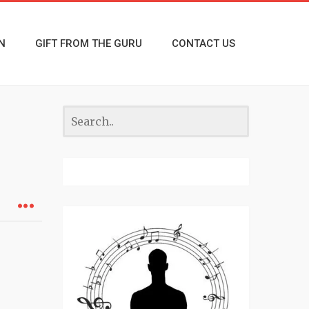
N
GIFT FROM THE GURU
CONTACT US