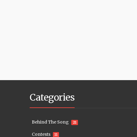
Categories
Behind The Song
21
Contests
11