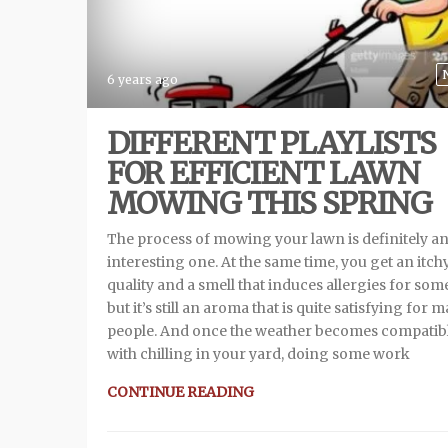
6 years ago
DIFFERENT PLAYLISTS
FOR EFFICIENT LAWN
MOWING THIS SPRING
The process of mowing your lawn is definitely a
interesting one. At the same time, you get an itch
quality and a smell that induces allergies for so
but it’s still an aroma that is quite satisfying for 
people. And once the weather becomes compatib
with chilling in your yard, doing some work
CONTINUE READING