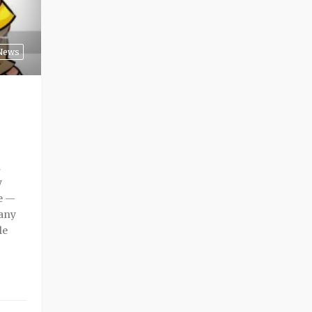
News
n
y
me —
many
le