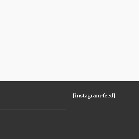
[instagram-feed]