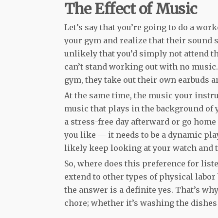
The Effect of Music
Let’s say that you’re going to do a wor
your gym and realize that their sound s
unlikely that you’d simply not attend th
can’t stand working out with no music. 
gym, they take out their own earbuds a
At the same time, the music your instru
music that plays in the background of
a stress-free day afterward or go home 
you like — it needs to be a dynamic play
likely keep looking at your watch and t
So, where does this preference for lis
extend to other types of physical labor 
the answer is a definite yes. That’s w
chore; whether it’s washing the dishe