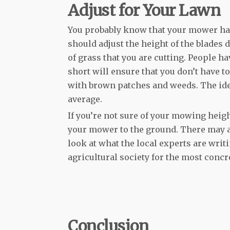
Adjust for Your Lawn
You probably know that your mower has 
should adjust the height of the blades 
of grass that you are cutting. People
short will ensure that you don’t have t
with brown patches and weeds. The idea
average.
If you’re not sure of your mowing heig
your mower to the ground. There may al
look at what the local experts are writi
agricultural society for the most concr
Conclusion