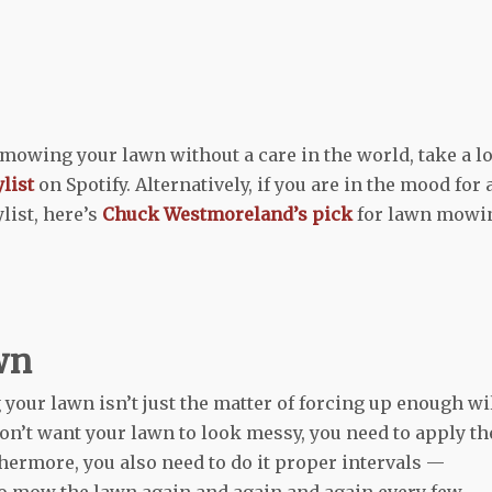
r mowing your lawn without a care in the world, take a l
list
on Spotify. Alternatively, if you are in the mood for 
ist, here’s
Chuck Westmoreland’s pick
for lawn mowi
wn
your lawn isn’t just the matter of forcing up enough wi
don’t want your lawn to look messy, you need to apply th
hermore, you also need to do it proper intervals —
 to mow the lawn again and again and again every few