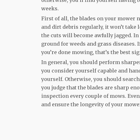
weeks.
First of all, the blades on your mower n
and dirt debris regularly, it won’t take
the cuts will become awfully jagged. In 
ground for weeds and grass diseases. I
you’re done mowing, that’s the best si
In general, you should perform sharpenin
you consider yourself capable and han
yourself. Otherwise, you should search 
you judge that the blades are sharp en
inspection every couple of mows. Even 
and ensure the longevity of your mower