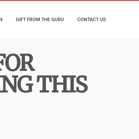
N
GIFT FROM THE GURU
CONTACT US
FOR
NG THIS