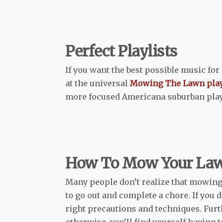
Perfect Playlists
If you want the best possible music fo
at the universal
Mowing The Lawn play
more focused Americana suburban playl
How To Mow Your La
Many people don’t realize that mowing 
to go out and complete a chore. If you 
right precautions and techniques. Furt
otherwise, you’ll find yourself having