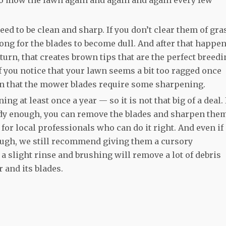
eed to be clean and sharp. If you don’t clear them of gra
 long for the blades to become dull. And after that happen
turn, that creates brown tips that are the perfect breed
f you notice that your lawn seems a bit too ragged once
gn that the mower blades require some sharpening.
g at least once a year — so it is not that big of a deal. 
dy enough, you can remove the blades and sharpen the
for local professionals who can do it right. And even if
ough, we still recommend giving them a cursory
a slight rinse and brushing will remove a lot of debris
 and its blades.