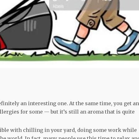
initely an interesting one. At the same time, you get an
llergies for some — but it’s still an aroma that is quite
le with chilling in your yard, doing some work while
the world. In fact, many people use this time to relax an