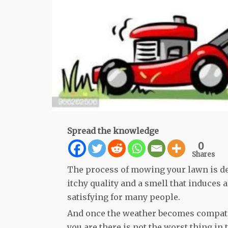
Spread the knowledge
0
Shares
The process of mowing your lawn is def
itchy quality and a smell that induces a
satisfying for many people.
And once the weather becomes compatib
you are there is not the worst thing in 