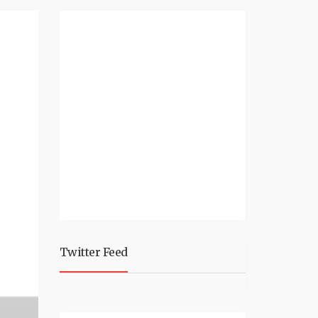
Twitter Feed