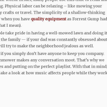
g. Physical labor can be relaxing – like mowing your
ny crafts or travel. The simplicity of a shallow-thinking
ly when you have
quality equipment
as Forrest Gump ha
at I mean).
ple take pride in having a well-mowed lawn and doing it
n the family — if your dad was constantly obsessed abou
will try to make the neighborhood jealous as well.
g if you simply don’t have anyone to keep you company.
lawnmower makes any conversation moot. That’s why we
and putting on the perfect playlist. With that in mind
ake a look at how music affects people while they work