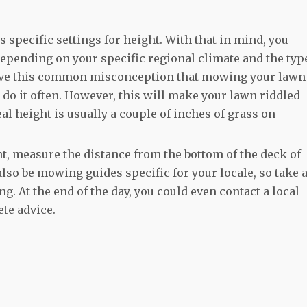
specific settings for height. With that in mind, you
depending on your specific regional climate and the typ
 have this common misconception that mowing your lawn
o do it often. However, this will make your lawn riddled
l height is usually a couple of inches of grass on
ht, measure the distance from the bottom of the deck of
so be mowing guides specific for your locale, so take 
ng. At the end of the day, you could even contact a local
ete advice.