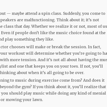
kout — maybe attend a spin class. Suddenly, you come to
peakers are malfunctioning. Think about it; it’s not
e class that day. Whether we realize it or not, most of u
Even if people don’t like the music choice found at the
nd play something they like.
ctor chooses will make or break the session. In fact,
 your workout will determine whether you’re going to h
with more tension. And it’s not all about having the mu
list and one that keeps you on your toes. If not, you’ll
hinking about when it’s all going to be over.
tening to music during exercise come from? And does it
beyond the gym? If you think about it, you’ll realize that
hy you should play music while doing any kind of menial
s or mowing your lawn.