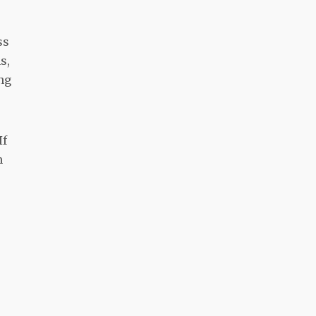
ss
s,
ing
If
m