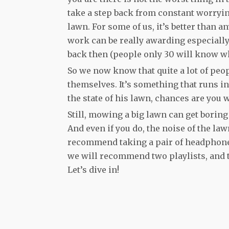
take a step back from constant worryin
lawn. For some of us, it’s better than a
work can be really awarding especial
back then (people only 30 will know wh
So we now know that quite a lot of peo
themselves. It’s something that runs i
the state of his lawn, chances are you 
Still, mowing a big lawn can get borin
And even if you do, the noise of the 
recommend taking a pair of headphones 
we will recommend two playlists, and t
Let’s dive in!