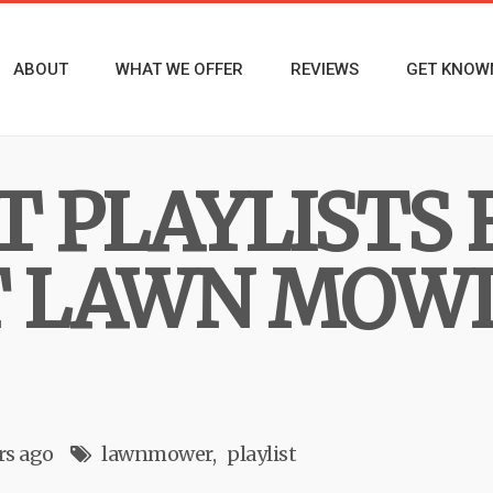
ABOUT
WHAT WE OFFER
REVIEWS
GET KNOW
T PLAYLISTS 
T LAWN MOWI
rs ago
lawnmower
playlist