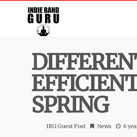
DIFFEREN
EFFICIEN
SPRING
IBG Guest Post
News
6 yea