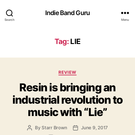
Indie Band Guru
Search
Menu
Tag:
LIE
C
REVIEW
a
Resin is bringing an
t
e
industrial revolution to
g
o
music with “Lie”
r
i
e
By
Starr Brown
June 9, 2017
P
P
s
o
o