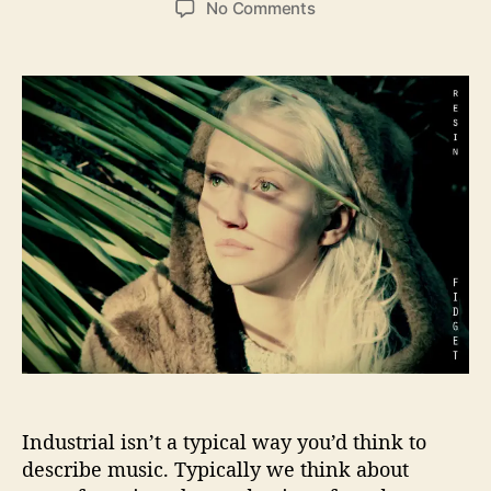
o
No Comments
s
s
n
t
t
R
a
d
e
u
a
s
t
t
i
h
e
n
o
i
r
s
b
r
i
n
g
i
n
g
a
Industrial isn’t a typical way you’d think to
n
i
describe music. Typically we think about
n