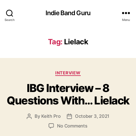
Indie Band Guru
Search
Menu
Tag:
Lielack
C
INTERVIEW
a
IBG Interview – 8
t
e
Questions With… Lielack
g
o
r
By
Keith Pro
October 3, 2021
P
P
i
o
o
e
o
No Comments
s
s
s
n