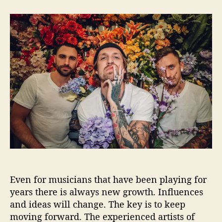
t
t
I
a
d
B
u
a
G
t
t
I
h
e
n
o
t
r
e
r
v
i
e
w
–
8
Q
u
Even for musicians that have been playing for
e
s
years there is always new growth. Influences
t
and ideas will change. The key is to keep
i
moving forward. The experienced artists of