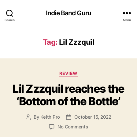
Indie Band Guru
Search
Menu
Tag:
Lil Zzzquil
C
REVIEW
a
Lil Zzzquil reaches the
t
e
‘Bottom of the Bottle’
g
o
r
By
Keith Pro
October 15, 2022
P
P
i
o
o
e
o
No Comments
s
s
s
n