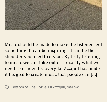
e
‘
B
o
t
t
o
m
o
Music should be made to make the listener feel
f
something. It can be inspiring. It can be the
t
shoulder you need to cry on. By truly listening
h
to music we can take out of it exactly what we
e
need. Our new discovery Lil Zzzquil has made
B
it his goal to create music that people can […]
o
t
t
Bottom of The Bottle
,
Lil Zzzquil
,
mellow
T
l
a
e
g
’
s